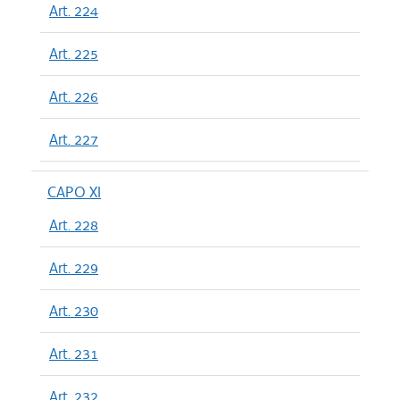
Art. 224
Art. 225
Art. 226
Art. 227
CAPO XI
Art. 228
Art. 229
Art. 230
Art. 231
Art. 232