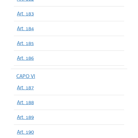
Art. 183
Art. 184
Art. 185
Art. 186
CAPO VI
Art. 187
Art. 188
Art. 189
Art. 190