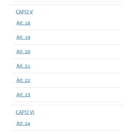
CAPO V
Art. 18
Art. 19
Art. 20
Art. 21
Art. 22
Art. 23
CAPO VI
Art. 24