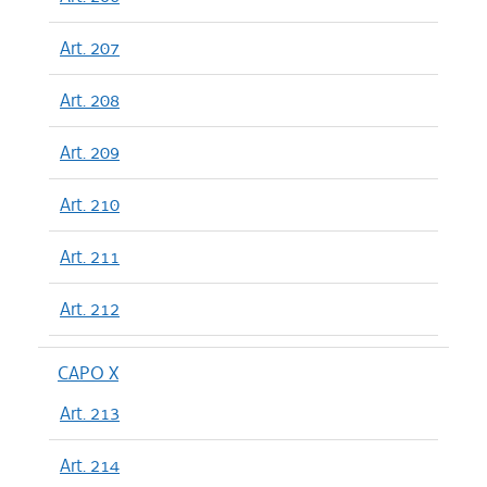
Art. 207
Art. 208
Art. 209
Art. 210
Art. 211
Art. 212
CAPO X
Art. 213
Art. 214