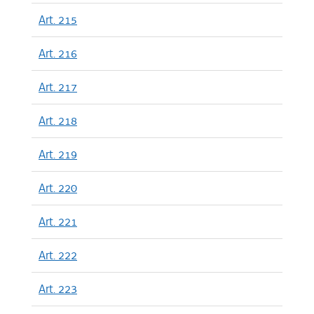
Art. 215
Art. 216
Art. 217
Art. 218
Art. 219
Art. 220
Art. 221
Art. 222
Art. 223