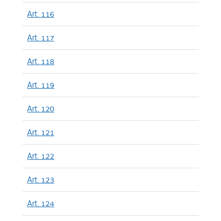
Art. 116
Art. 117
Art. 118
Art. 119
Art. 120
Art. 121
Art. 122
Art. 123
Art. 124