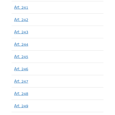
Art. 241
Art. 242
Art. 243
Art. 244
Art. 245
Art. 246
Art. 247
Art. 248
Art. 249