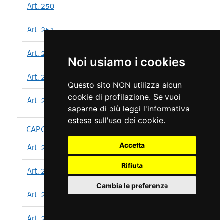
Art. 250
Art. 251
Art. 252
Noi usiamo i cookies
Art. 253
Questo sito NON utilizza alcun
cookie di profilazione. Se vuoi
Art. 254
saperne di più leggi l'
informativa
estesa sull'uso dei cookie
.
CAPO XIII
Accetta
Art. 255
Rifiuta
Art. 256
Cambia le preferenze
Art. 257
Art. 258