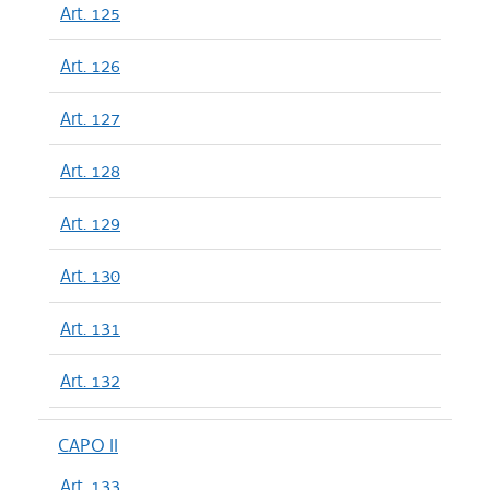
Art. 125
Art. 126
Art. 127
Art. 128
Art. 129
Art. 130
Art. 131
Art. 132
CAPO II
Art. 133