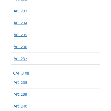
Art. 233
Art. 234
Art. 235
Art. 236
Art. 237
CAPO XII
Art. 238
Art. 239
Art. 240