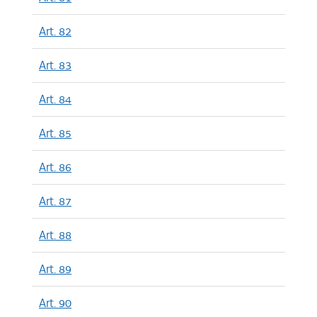
Art. 82
Art. 83
Art. 84
Art. 85
Art. 86
Art. 87
Art. 88
Art. 89
Art. 90