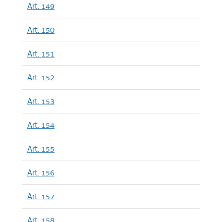
Art. 149
Art. 150
Art. 151
Art. 152
Art. 153
Art. 154
Art. 155
Art. 156
Art. 157
Art. 158