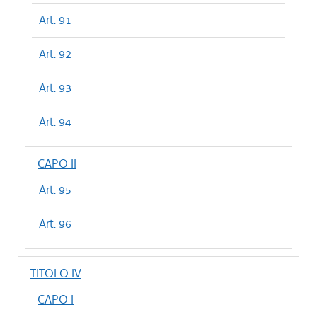
Art. 91
Art. 92
Art. 93
Art. 94
CAPO II
Art. 95
Art. 96
TITOLO IV
CAPO I