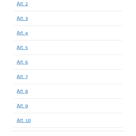
Art. 2
Art. 3
Art. 4
Art. 5
Art. 6
Art. 7
Art. 8
Art. 9
Art. 10