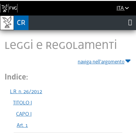
ITA
LEGGI E REGOLAMENTI
naviga nell'argomento
Indice:
L.R. n. 26/2012
TITOLO I
CAPO I
Art. 1