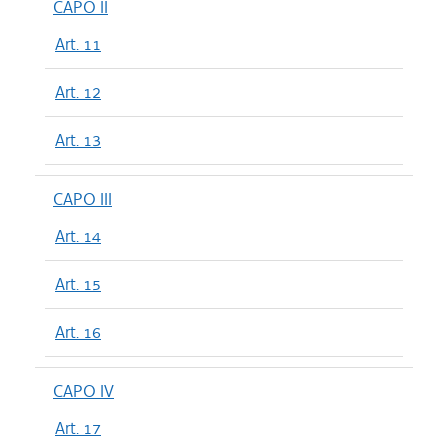
CAPO II
Art. 11
Art. 12
Art. 13
CAPO III
Art. 14
Art. 15
Art. 16
CAPO IV
Art. 17