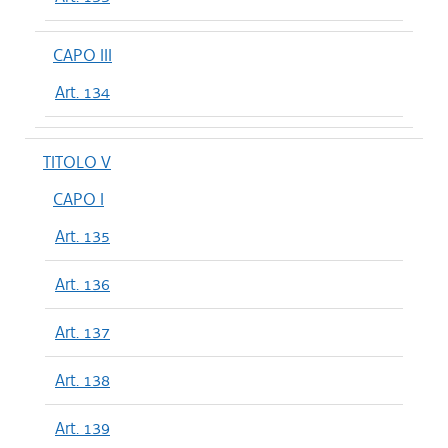
CAPO III
Art. 134
TITOLO V
CAPO I
Art. 135
Art. 136
Art. 137
Art. 138
Art. 139