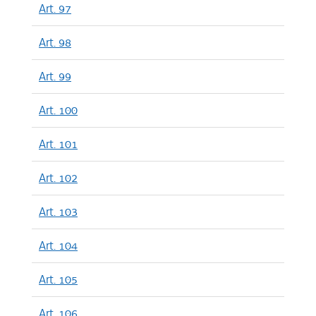
Art. 97
Art. 98
Art. 99
Art. 100
Art. 101
Art. 102
Art. 103
Art. 104
Art. 105
Art. 106