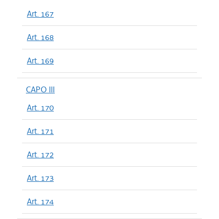
Art. 167
Art. 168
Art. 169
CAPO III
Art. 170
Art. 171
Art. 172
Art. 173
Art. 174