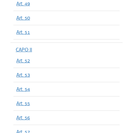
Art. 49
Art. 50
Art. 51
CAPO II
Art. 52
Art. 53
Art. 54
Art. 55
Art. 56
Art. 57