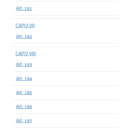
Art. 191
CAPO VII
Art. 192
CAPO VIII
Art. 193
Art. 194
Art. 195
Art. 196
Art. 197