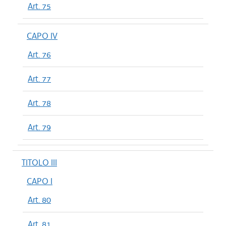
Art. 75
CAPO IV
Art. 76
Art. 77
Art. 78
Art. 79
TITOLO III
CAPO I
Art. 80
Art. 81