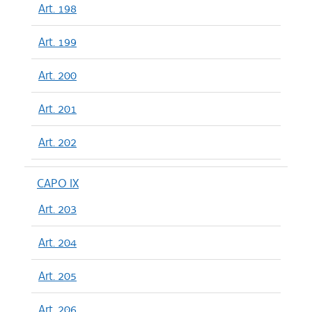
Art. 198
Art. 199
Art. 200
Art. 201
Art. 202
CAPO IX
Art. 203
Art. 204
Art. 205
Art. 206