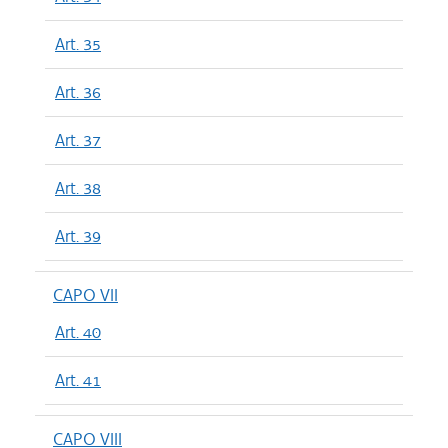
Art. 35
Art. 36
Art. 37
Art. 38
Art. 39
CAPO VII
Art. 40
Art. 41
CAPO VIII