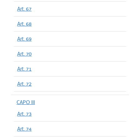
Art. 67
Art. 68
Art. 69
Art. 70
Art. 71
Art. 72
CAPO III
Art. 73
Art. 74