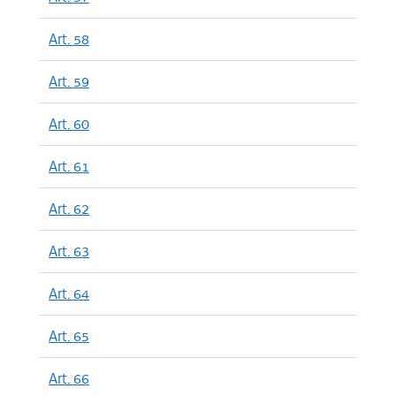
Art. 58
Art. 59
Art. 60
Art. 61
Art. 62
Art. 63
Art. 64
Art. 65
Art. 66