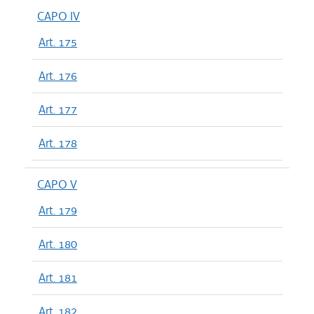
CAPO IV
Art. 175
Art. 176
Art. 177
Art. 178
CAPO V
Art. 179
Art. 180
Art. 181
Art. 182