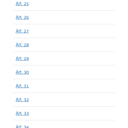
Art. 25
Art. 26
Art. 27
Art. 28
Art. 29
Art. 30
Art. 31
Art. 32
Art. 33
Art. 34