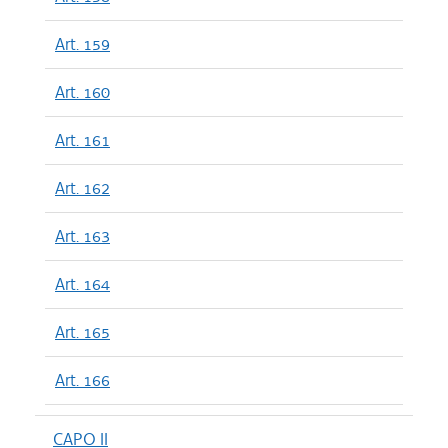
Art. 159
Art. 160
Art. 161
Art. 162
Art. 163
Art. 164
Art. 165
Art. 166
CAPO II