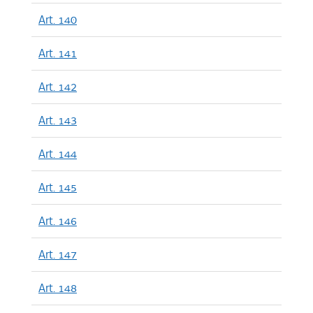
Art. 140
Art. 141
Art. 142
Art. 143
Art. 144
Art. 145
Art. 146
Art. 147
Art. 148