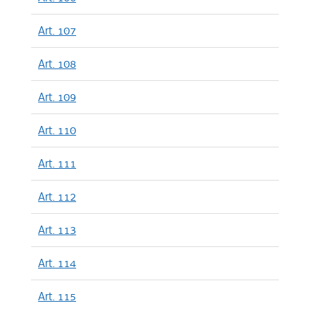
Art. 107
Art. 108
Art. 109
Art. 110
Art. 111
Art. 112
Art. 113
Art. 114
Art. 115