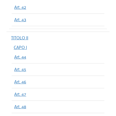
Art. 42
Art. 43
TITOLO II
CAPO I
Art. 44
Art. 45
Art. 46
Art. 47
Art. 48