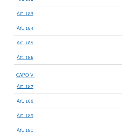
Art. 183
Art. 184
Art. 185
Art. 186
CAPO VI
Art. 187
Art. 188
Art. 189
Art. 190