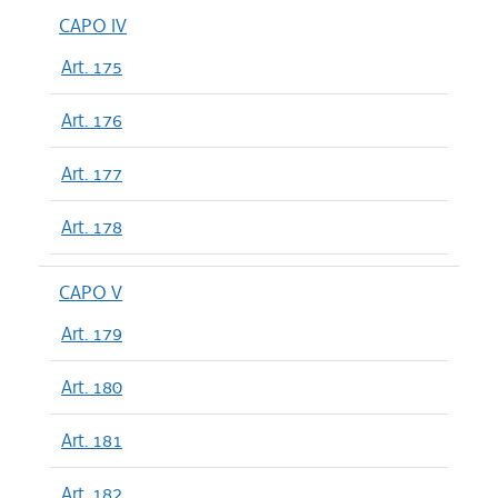
CAPO IV
Art. 175
Art. 176
Art. 177
Art. 178
CAPO V
Art. 179
Art. 180
Art. 181
Art. 182