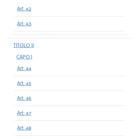
Art. 42
Art. 43
TITOLO II
CAPO I
Art. 44
Art. 45
Art. 46
Art. 47
Art. 48