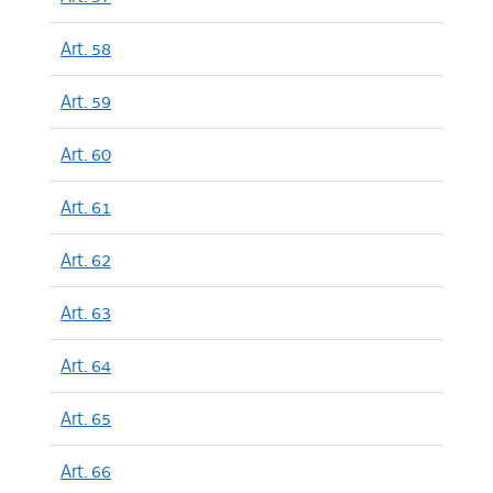
Art. 58
Art. 59
Art. 60
Art. 61
Art. 62
Art. 63
Art. 64
Art. 65
Art. 66