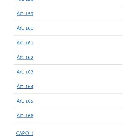
Art. 159
Art. 160
Art. 161
Art. 162
Art. 163
Art. 164
Art. 165
Art. 166
CAPO II