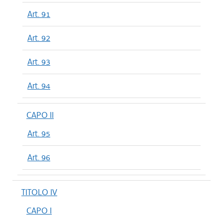
Art. 91
Art. 92
Art. 93
Art. 94
CAPO II
Art. 95
Art. 96
TITOLO IV
CAPO I