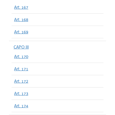
Art. 167
Art. 168
Art. 169
CAPO III
Art. 170
Art. 171
Art. 172
Art. 173
Art. 174