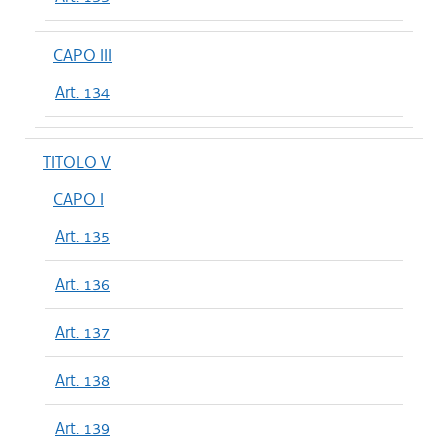
CAPO III
Art. 134
TITOLO V
CAPO I
Art. 135
Art. 136
Art. 137
Art. 138
Art. 139