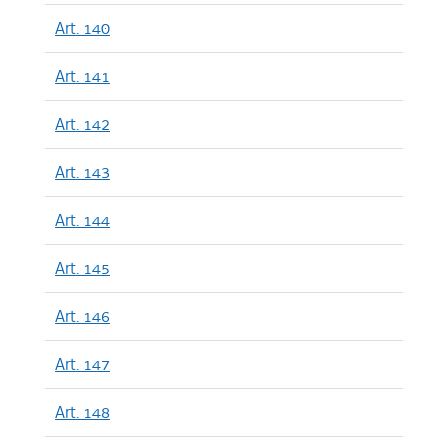
Art. 140
Art. 141
Art. 142
Art. 143
Art. 144
Art. 145
Art. 146
Art. 147
Art. 148