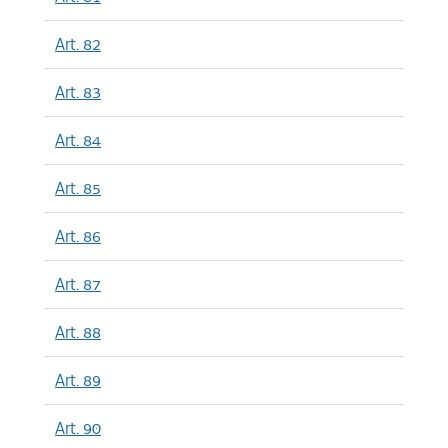
Art. 82
Art. 83
Art. 84
Art. 85
Art. 86
Art. 87
Art. 88
Art. 89
Art. 90