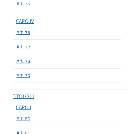
Art. 75
CAPO IV
Art. 76
Art. 77
Art. 78
Art. 79
TITOLO III
CAPO I
Art. 80
Art. 81