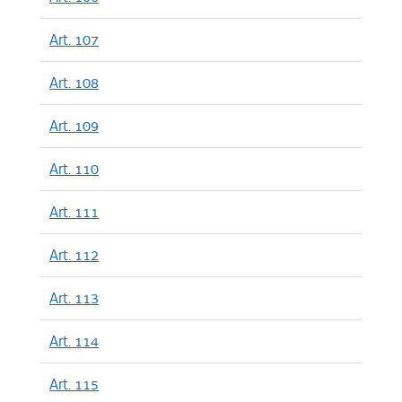
Art. 107
Art. 108
Art. 109
Art. 110
Art. 111
Art. 112
Art. 113
Art. 114
Art. 115