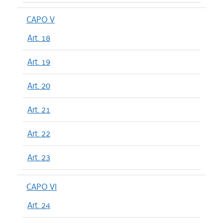
CAPO V
Art. 18
Art. 19
Art. 20
Art. 21
Art. 22
Art. 23
CAPO VI
Art. 24