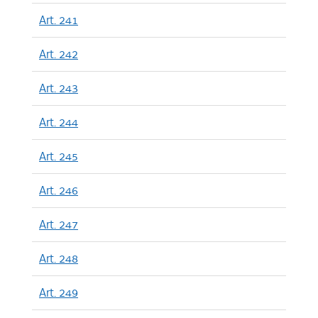
Art. 241
Art. 242
Art. 243
Art. 244
Art. 245
Art. 246
Art. 247
Art. 248
Art. 249