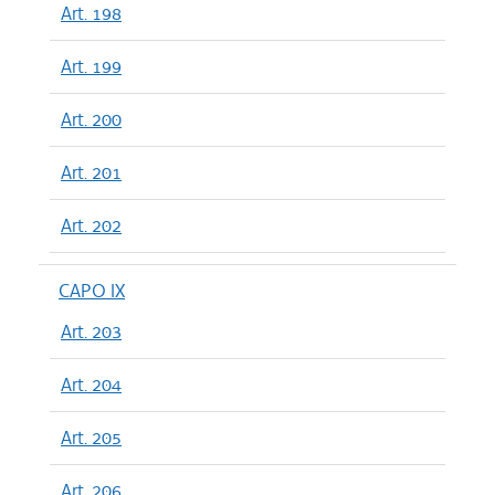
Art. 198
Art. 199
Art. 200
Art. 201
Art. 202
CAPO IX
Art. 203
Art. 204
Art. 205
Art. 206