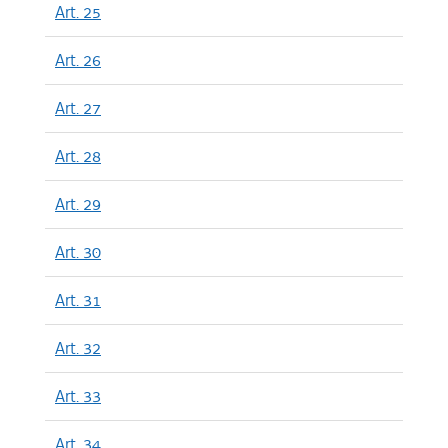
Art. 25
Art. 26
Art. 27
Art. 28
Art. 29
Art. 30
Art. 31
Art. 32
Art. 33
Art. 34