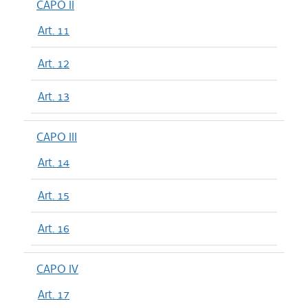
CAPO II
Art. 11
Art. 12
Art. 13
CAPO III
Art. 14
Art. 15
Art. 16
CAPO IV
Art. 17