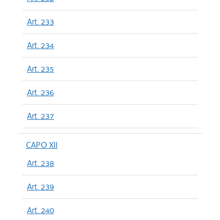
Art. 233
Art. 234
Art. 235
Art. 236
Art. 237
CAPO XII
Art. 238
Art. 239
Art. 240