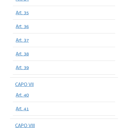
Art. 35
Art. 36
Art. 37
Art. 38
Art. 39
CAPO VII
Art. 40
Art. 41
CAPO VIII