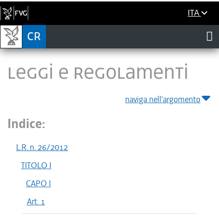
ITA
LEGGI E REGOLAMENTI
naviga nell'argomento
Indice:
L.R. n. 26/2012
TITOLO I
CAPO I
Art. 1