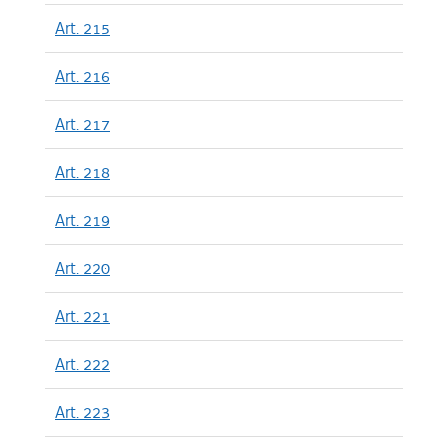
Art. 215
Art. 216
Art. 217
Art. 218
Art. 219
Art. 220
Art. 221
Art. 222
Art. 223