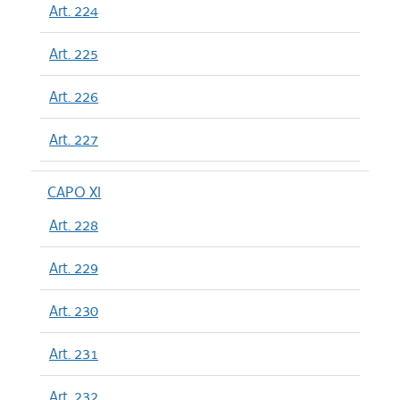
Art. 224
Art. 225
Art. 226
Art. 227
CAPO XI
Art. 228
Art. 229
Art. 230
Art. 231
Art. 232