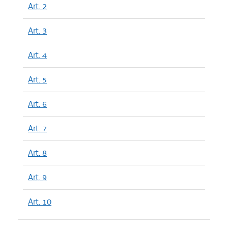
Art. 2
Art. 3
Art. 4
Art. 5
Art. 6
Art. 7
Art. 8
Art. 9
Art. 10