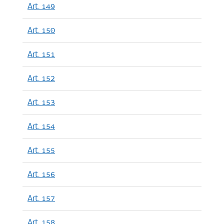
Art. 149
Art. 150
Art. 151
Art. 152
Art. 153
Art. 154
Art. 155
Art. 156
Art. 157
Art. 158