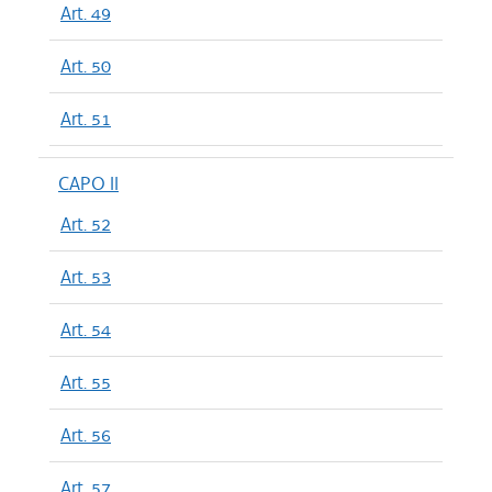
Art. 49
Art. 50
Art. 51
CAPO II
Art. 52
Art. 53
Art. 54
Art. 55
Art. 56
Art. 57