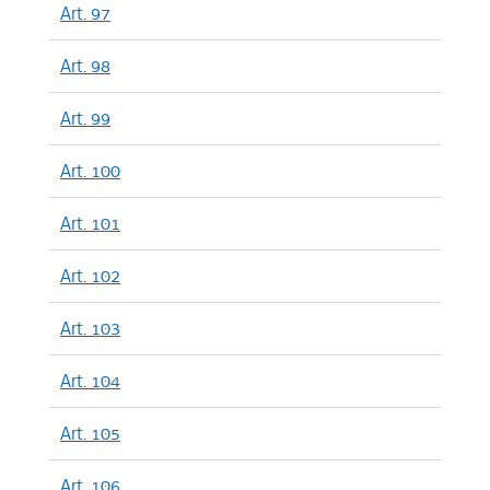
Art. 97
Art. 98
Art. 99
Art. 100
Art. 101
Art. 102
Art. 103
Art. 104
Art. 105
Art. 106