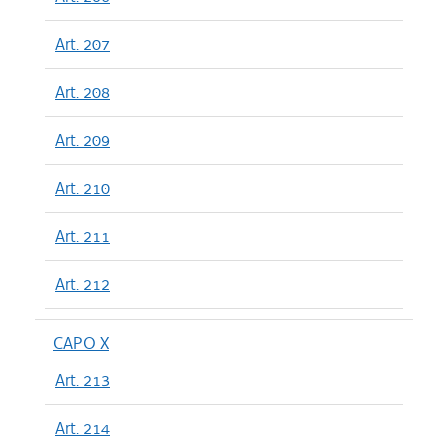
Art. 207
Art. 208
Art. 209
Art. 210
Art. 211
Art. 212
CAPO X
Art. 213
Art. 214