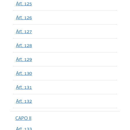
Art. 125
Art. 126
Art. 127
Art. 128
Art. 129
Art. 130
Art. 131
Art. 132
CAPO II
Art. 133