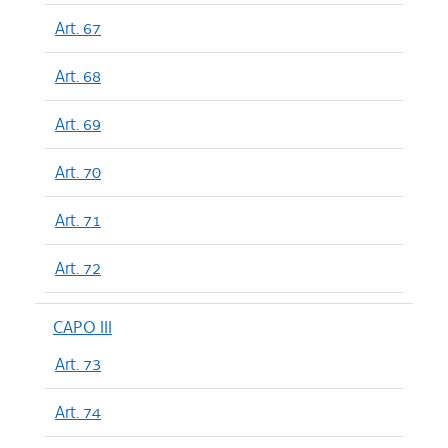
Art. 67
Art. 68
Art. 69
Art. 70
Art. 71
Art. 72
CAPO III
Art. 73
Art. 74