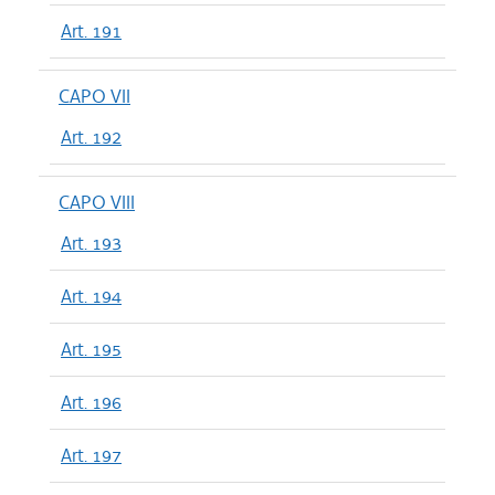
Art. 191
CAPO VII
Art. 192
CAPO VIII
Art. 193
Art. 194
Art. 195
Art. 196
Art. 197