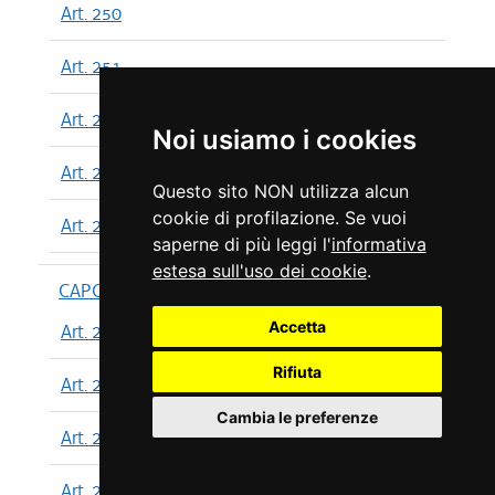
Art. 250
Art. 251
Art. 252
Noi usiamo i cookies
Art. 253
Questo sito NON utilizza alcun
cookie di profilazione. Se vuoi
Art. 254
saperne di più leggi l'
informativa
estesa sull'uso dei cookie
.
CAPO XIII
Accetta
Art. 255
Rifiuta
Art. 256
Cambia le preferenze
Art. 257
Art. 258