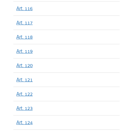
Art. 116
Art. 117
Art. 118
Art. 119
Art. 120
Art. 121
Art. 122
Art. 123
Art. 124