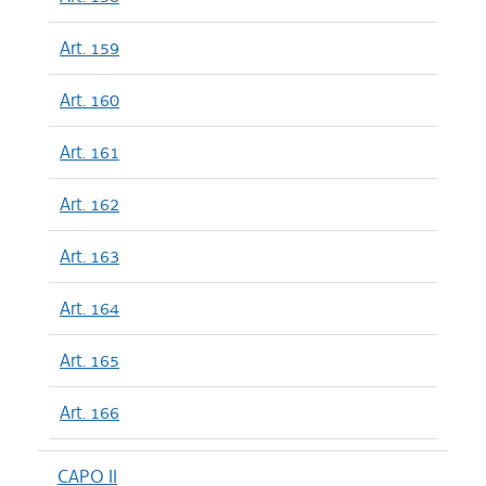
Art. 159
Art. 160
Art. 161
Art. 162
Art. 163
Art. 164
Art. 165
Art. 166
CAPO II