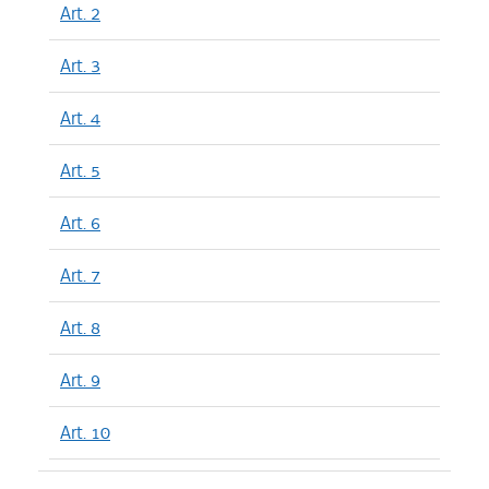
Art. 2
Art. 3
Art. 4
Art. 5
Art. 6
Art. 7
Art. 8
Art. 9
Art. 10