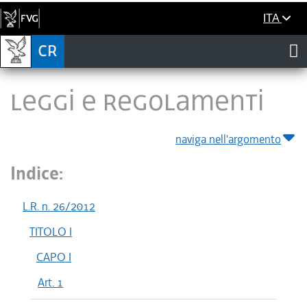
ITA
LEGGI E REGOLAMENTI
naviga nell'argomento
Indice:
L.R. n. 26/2012
TITOLO I
CAPO I
Art. 1