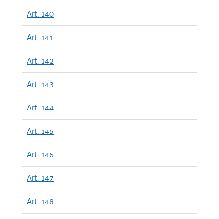
Art. 140
Art. 141
Art. 142
Art. 143
Art. 144
Art. 145
Art. 146
Art. 147
Art. 148