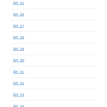
Art. 25
Art. 26
Art. 27
Art. 28
Art. 29
Art. 30
Art. 31
Art. 32
Art. 33
Art. 34