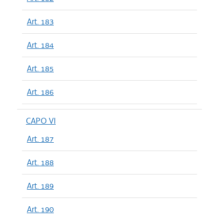
Art. 183
Art. 184
Art. 185
Art. 186
CAPO VI
Art. 187
Art. 188
Art. 189
Art. 190