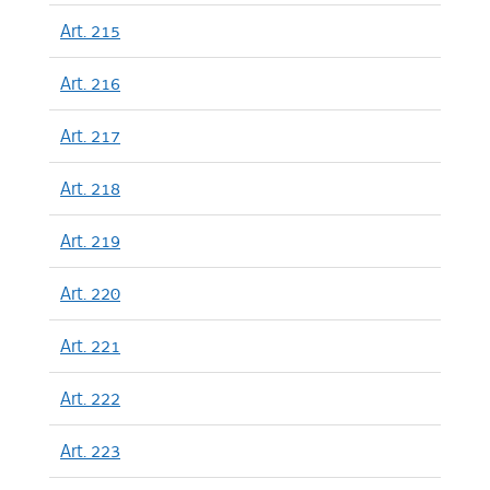
Art. 215
Art. 216
Art. 217
Art. 218
Art. 219
Art. 220
Art. 221
Art. 222
Art. 223