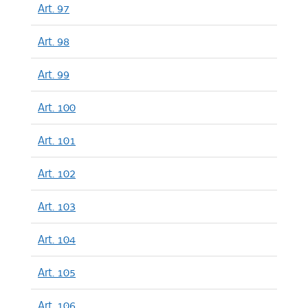
Art. 97
Art. 98
Art. 99
Art. 100
Art. 101
Art. 102
Art. 103
Art. 104
Art. 105
Art. 106