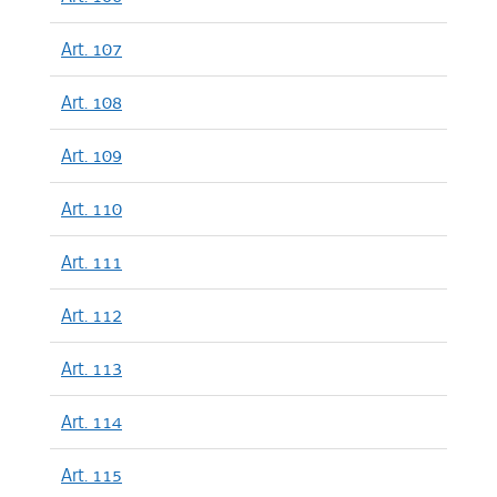
Art. 107
Art. 108
Art. 109
Art. 110
Art. 111
Art. 112
Art. 113
Art. 114
Art. 115