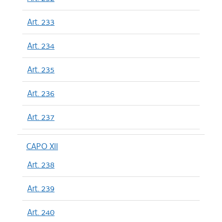
Art. 233
Art. 234
Art. 235
Art. 236
Art. 237
CAPO XII
Art. 238
Art. 239
Art. 240