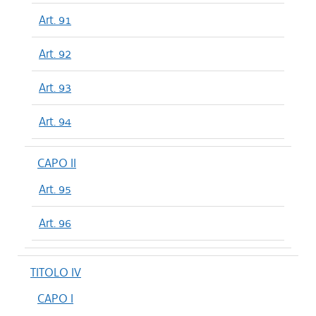
Art. 91
Art. 92
Art. 93
Art. 94
CAPO II
Art. 95
Art. 96
TITOLO IV
CAPO I