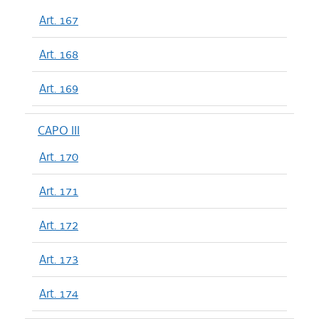
Art. 167
Art. 168
Art. 169
CAPO III
Art. 170
Art. 171
Art. 172
Art. 173
Art. 174