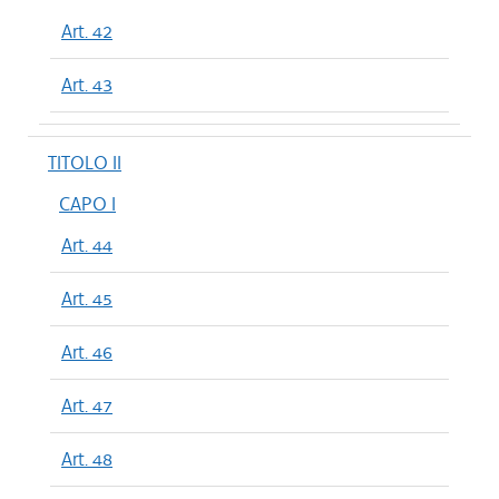
Art. 42
Art. 43
TITOLO II
CAPO I
Art. 44
Art. 45
Art. 46
Art. 47
Art. 48