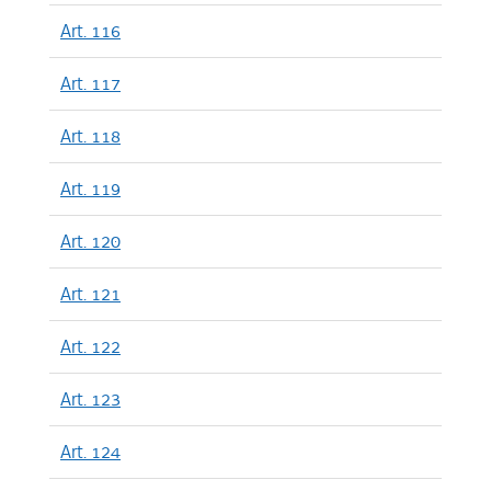
Art. 116
Art. 117
Art. 118
Art. 119
Art. 120
Art. 121
Art. 122
Art. 123
Art. 124