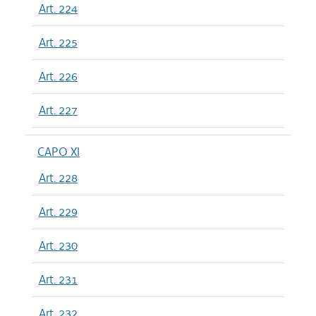
Art. 224
Art. 225
Art. 226
Art. 227
CAPO XI
Art. 228
Art. 229
Art. 230
Art. 231
Art. 232