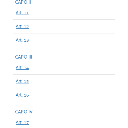
CAPO II
Art. 11
Art. 12
Art. 13
CAPO III
Art. 14
Art. 15
Art. 16
CAPO IV
Art. 17