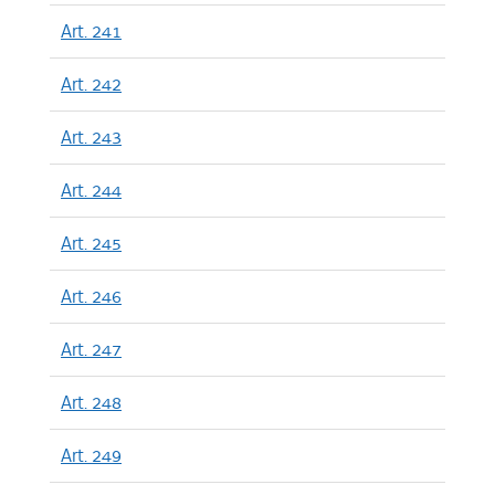
Art. 241
Art. 242
Art. 243
Art. 244
Art. 245
Art. 246
Art. 247
Art. 248
Art. 249