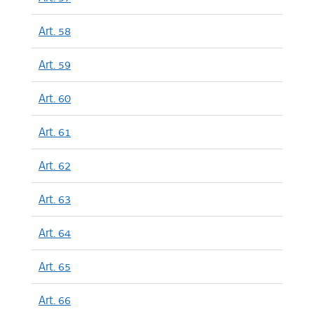
Art. 58
Art. 59
Art. 60
Art. 61
Art. 62
Art. 63
Art. 64
Art. 65
Art. 66