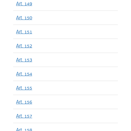
Art. 149
Art. 150
Art. 151
Art. 152
Art. 153
Art. 154
Art. 155
Art. 156
Art. 157
Art. 158