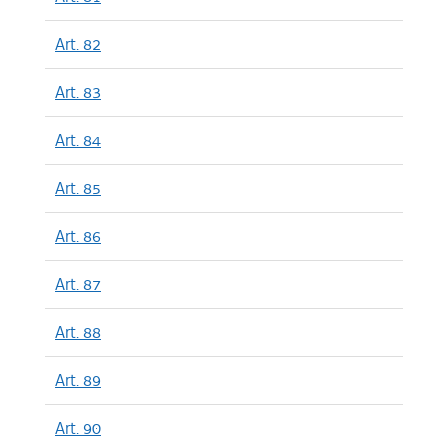
Art. 82
Art. 83
Art. 84
Art. 85
Art. 86
Art. 87
Art. 88
Art. 89
Art. 90