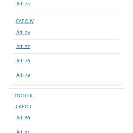
Art. 75
CAPO IV
Art. 76
Art. 77
Art. 78
Art. 79
TITOLO III
CAPO I
Art. 80
Art. 81