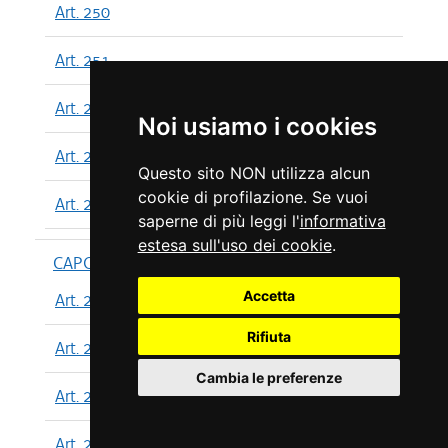
Art. 250
Art. 251
Art. 252
Noi usiamo i cookies
Art. 253
Questo sito NON utilizza alcun
cookie di profilazione. Se vuoi
Art. 254
saperne di più leggi l'
informativa
estesa sull'uso dei cookie
.
CAPO XIII
Accetta
Art. 255
Rifiuta
Art. 256
Cambia le preferenze
Art. 257
Art. 258