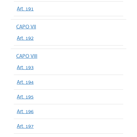
Art. 191
CAPO VII
Art. 192
CAPO VIII
Art. 193
Art. 194
Art. 195
Art. 196
Art. 197