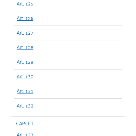
Art. 125
Art. 126
Art. 127
Art. 128
Art. 129
Art. 130
Art. 131
Art. 132
CAPO II
Art. 133