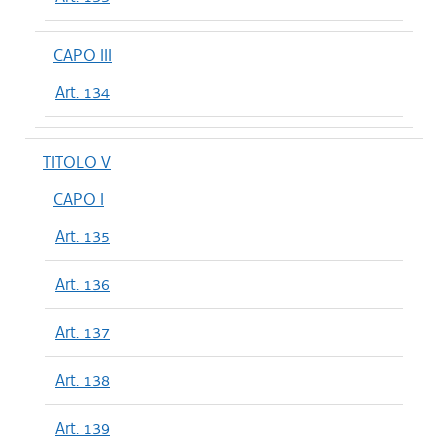
CAPO III
Art. 134
TITOLO V
CAPO I
Art. 135
Art. 136
Art. 137
Art. 138
Art. 139