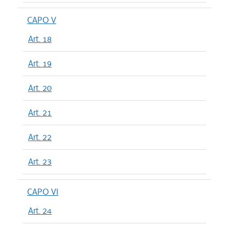
CAPO V
Art. 18
Art. 19
Art. 20
Art. 21
Art. 22
Art. 23
CAPO VI
Art. 24