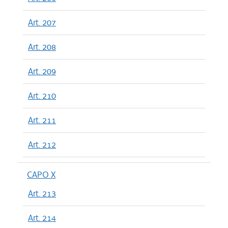
Art. 207
Art. 208
Art. 209
Art. 210
Art. 211
Art. 212
CAPO X
Art. 213
Art. 214