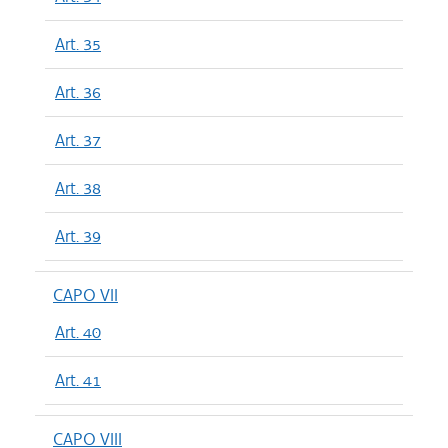
Art. 35
Art. 36
Art. 37
Art. 38
Art. 39
CAPO VII
Art. 40
Art. 41
CAPO VIII