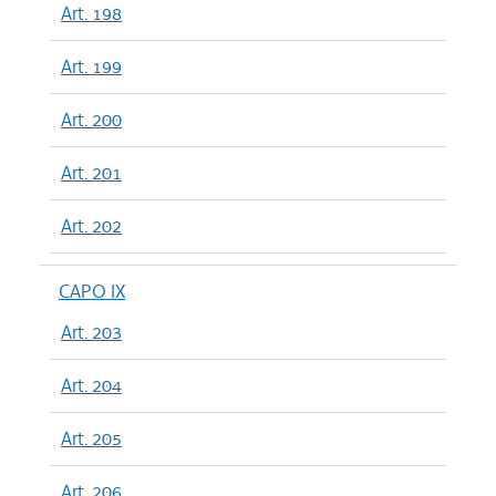
Art. 198
Art. 199
Art. 200
Art. 201
Art. 202
CAPO IX
Art. 203
Art. 204
Art. 205
Art. 206