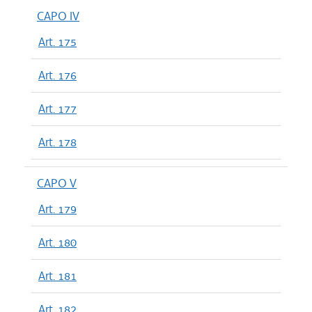
CAPO IV
Art. 175
Art. 176
Art. 177
Art. 178
CAPO V
Art. 179
Art. 180
Art. 181
Art. 182