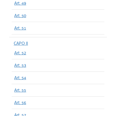
Art. 49
Art. 50
Art. 51
CAPO II
Art. 52
Art. 53
Art. 54
Art. 55
Art. 56
Art. 57