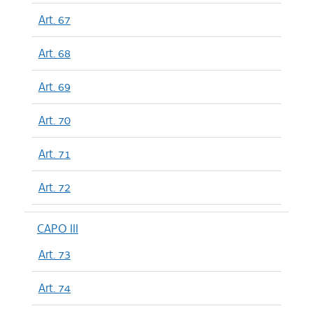
Art. 67
Art. 68
Art. 69
Art. 70
Art. 71
Art. 72
CAPO III
Art. 73
Art. 74