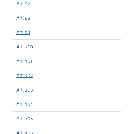
Art. 97
Art. 98
Art. 99
Art. 100
Art. 101
Art. 102
Art. 103
Art. 104
Art. 105
Art. 106