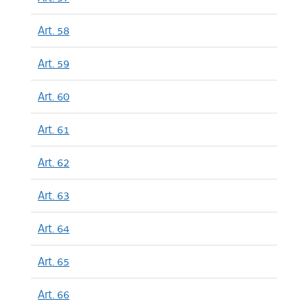
Art. 58
Art. 59
Art. 60
Art. 61
Art. 62
Art. 63
Art. 64
Art. 65
Art. 66