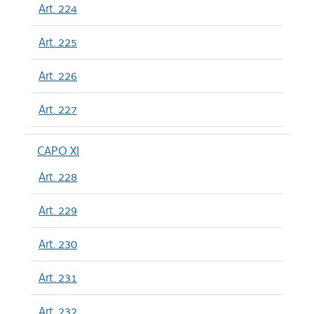
Art. 224
Art. 225
Art. 226
Art. 227
CAPO XI
Art. 228
Art. 229
Art. 230
Art. 231
Art. 232