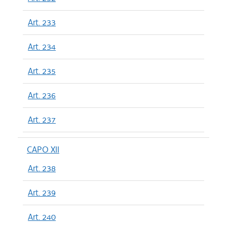
Art. 233
Art. 234
Art. 235
Art. 236
Art. 237
CAPO XII
Art. 238
Art. 239
Art. 240