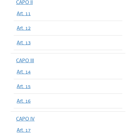
CAPO II
Art. 11
Art. 12
Art. 13
CAPO III
Art. 14
Art. 15
Art. 16
CAPO IV
Art. 17