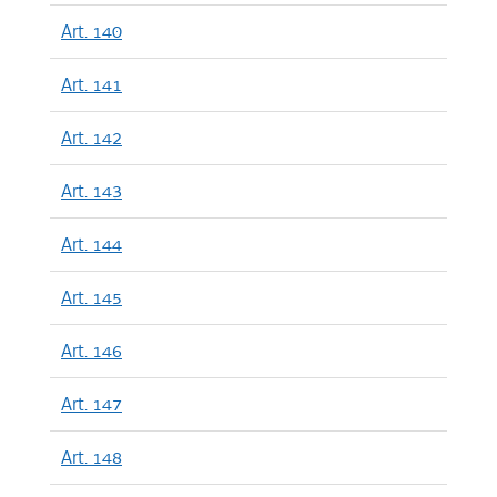
Art. 140
Art. 141
Art. 142
Art. 143
Art. 144
Art. 145
Art. 146
Art. 147
Art. 148