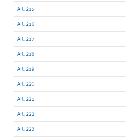
Art. 215
Art. 216
Art. 217
Art. 218
Art. 219
Art. 220
Art. 221
Art. 222
Art. 223