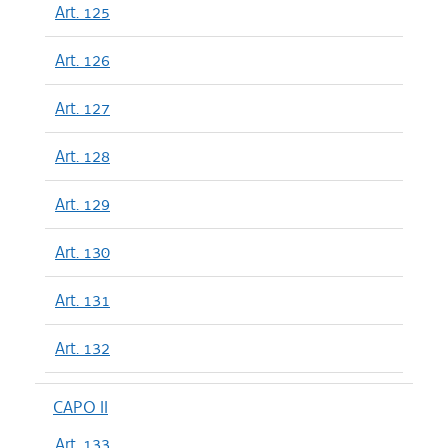
Art. 125
Art. 126
Art. 127
Art. 128
Art. 129
Art. 130
Art. 131
Art. 132
CAPO II
Art. 133