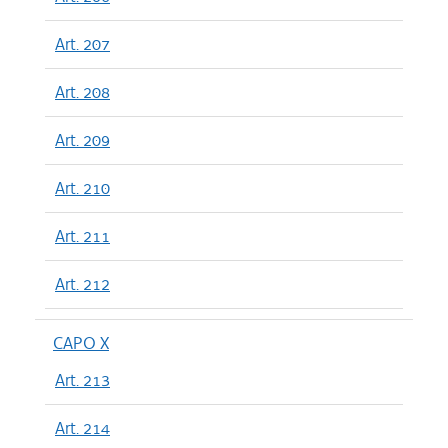
Art. 207
Art. 208
Art. 209
Art. 210
Art. 211
Art. 212
CAPO X
Art. 213
Art. 214