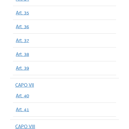
Art. 35
Art. 36
Art. 37
Art. 38
Art. 39
CAPO VII
Art. 40
Art. 41
CAPO VIII