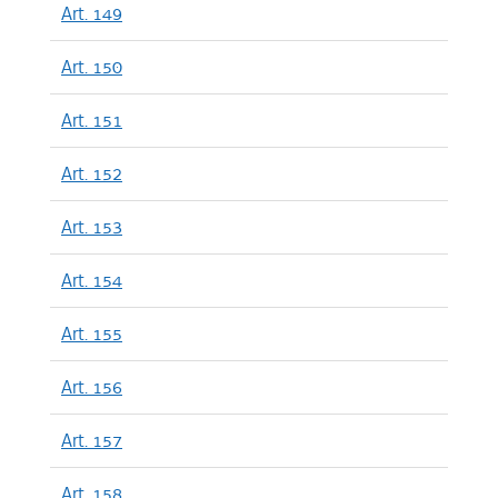
Art. 149
Art. 150
Art. 151
Art. 152
Art. 153
Art. 154
Art. 155
Art. 156
Art. 157
Art. 158