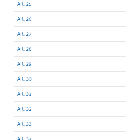
Art. 25
Art. 26
Art. 27
Art. 28
Art. 29
Art. 30
Art. 31
Art. 32
Art. 33
Art. 34