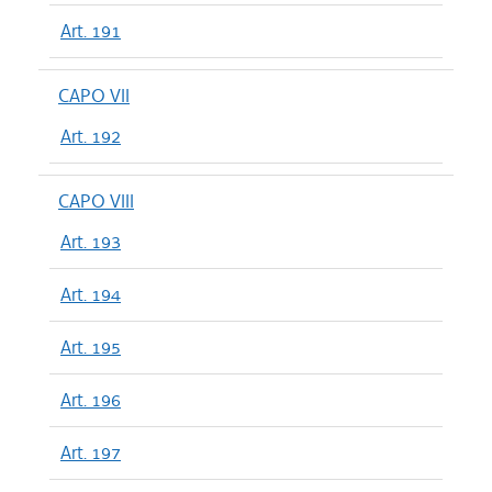
Art. 191
CAPO VII
Art. 192
CAPO VIII
Art. 193
Art. 194
Art. 195
Art. 196
Art. 197