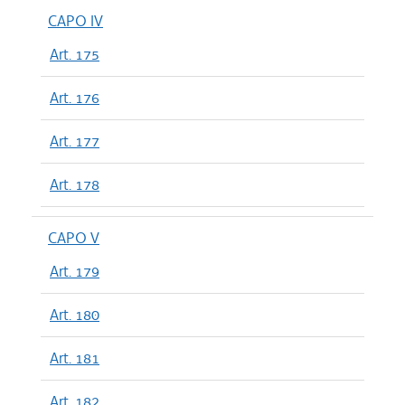
CAPO IV
Art. 175
Art. 176
Art. 177
Art. 178
CAPO V
Art. 179
Art. 180
Art. 181
Art. 182