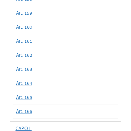
Art. 159
Art. 160
Art. 161
Art. 162
Art. 163
Art. 164
Art. 165
Art. 166
CAPO II