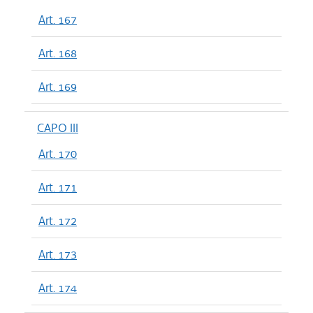
Art. 167
Art. 168
Art. 169
CAPO III
Art. 170
Art. 171
Art. 172
Art. 173
Art. 174