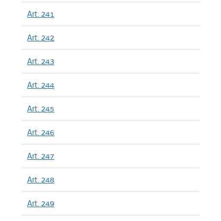
Art. 241
Art. 242
Art. 243
Art. 244
Art. 245
Art. 246
Art. 247
Art. 248
Art. 249