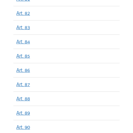
Art. 82
Art. 83
Art. 84
Art. 85
Art. 86
Art. 87
Art. 88
Art. 89
Art. 90