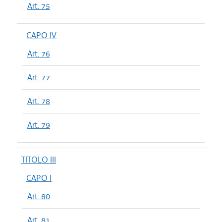
Art. 75
CAPO IV
Art. 76
Art. 77
Art. 78
Art. 79
TITOLO III
CAPO I
Art. 80
Art. 81