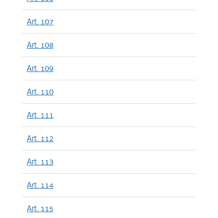
Art. 107
Art. 108
Art. 109
Art. 110
Art. 111
Art. 112
Art. 113
Art. 114
Art. 115