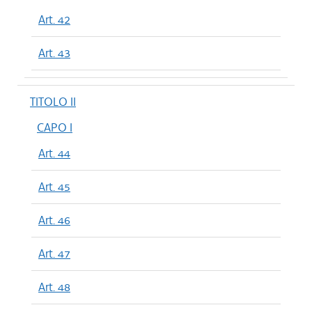
Art. 42
Art. 43
TITOLO II
CAPO I
Art. 44
Art. 45
Art. 46
Art. 47
Art. 48