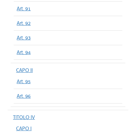
Art. 91
Art. 92
Art. 93
Art. 94
CAPO II
Art. 95
Art. 96
TITOLO IV
CAPO I