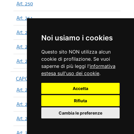
Art. 250
Art. 251
Art. 252
Noi usiamo i cookies
Art. 253
Questo sito NON utilizza alcun
cookie di profilazione. Se vuoi
Art. 254
saperne di più leggi l'
informativa
estesa sull'uso dei cookie
.
CAPO XIII
Accetta
Art. 255
Rifiuta
Art. 256
Cambia le preferenze
Art. 257
Art. 258