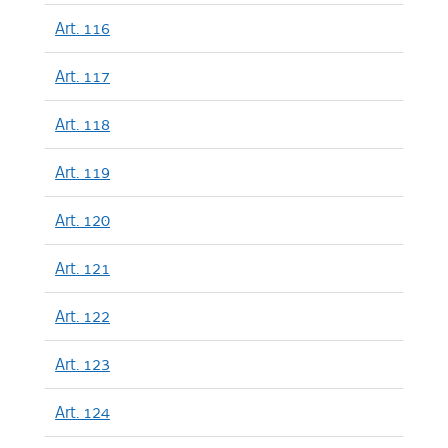
Art. 116
Art. 117
Art. 118
Art. 119
Art. 120
Art. 121
Art. 122
Art. 123
Art. 124