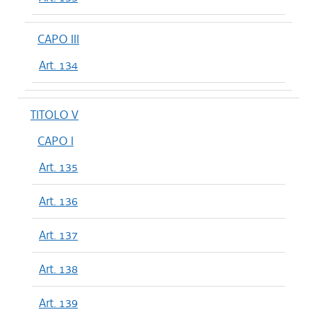
CAPO III
Art. 134
TITOLO V
CAPO I
Art. 135
Art. 136
Art. 137
Art. 138
Art. 139