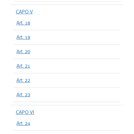
CAPO V
Art. 18
Art. 19
Art. 20
Art. 21
Art. 22
Art. 23
CAPO VI
Art. 24