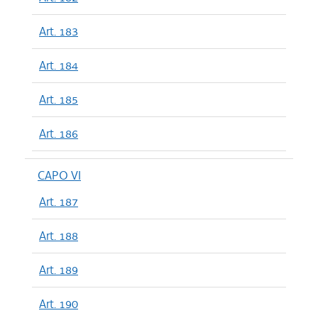
Art. 183
Art. 184
Art. 185
Art. 186
CAPO VI
Art. 187
Art. 188
Art. 189
Art. 190