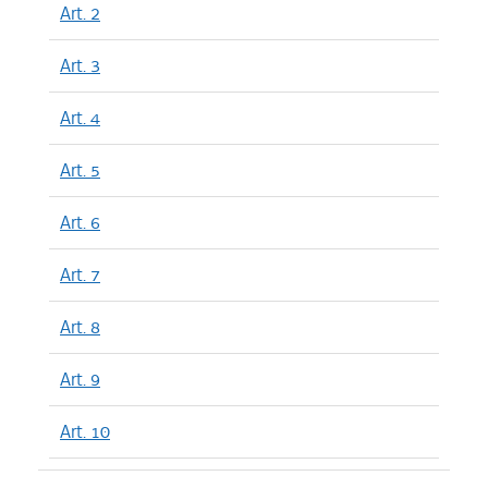
Art. 2
Art. 3
Art. 4
Art. 5
Art. 6
Art. 7
Art. 8
Art. 9
Art. 10