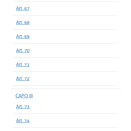
Art. 67
Art. 68
Art. 69
Art. 70
Art. 71
Art. 72
CAPO III
Art. 73
Art. 74