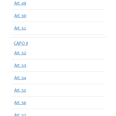
Art. 49
Art. 50
Art. 51
CAPO II
Art. 52
Art. 53
Art. 54
Art. 55
Art. 56
Art. 57