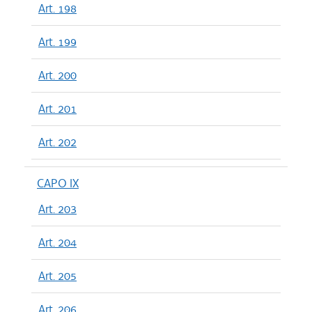
Art. 198
Art. 199
Art. 200
Art. 201
Art. 202
CAPO IX
Art. 203
Art. 204
Art. 205
Art. 206