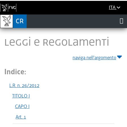
ITA
LEGGI E REGOLAMENTI
naviga nell'argomento
Indice:
L.R. n. 26/2012
TITOLO I
CAPO I
Art. 1