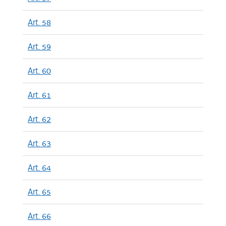
Art. 58
Art. 59
Art. 60
Art. 61
Art. 62
Art. 63
Art. 64
Art. 65
Art. 66