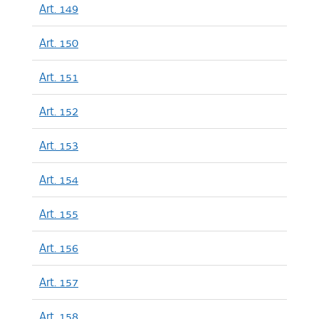
Art. 149
Art. 150
Art. 151
Art. 152
Art. 153
Art. 154
Art. 155
Art. 156
Art. 157
Art. 158