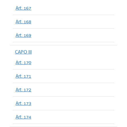
Art. 167
Art. 168
Art. 169
CAPO III
Art. 170
Art. 171
Art. 172
Art. 173
Art. 174