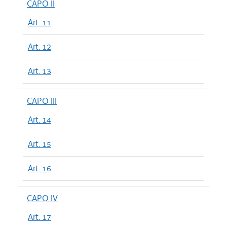
CAPO II
Art. 11
Art. 12
Art. 13
CAPO III
Art. 14
Art. 15
Art. 16
CAPO IV
Art. 17