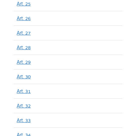
Art. 25
Art. 26
Art. 27
Art. 28
Art. 29
Art. 30
Art. 31
Art. 32
Art. 33
Art. 34