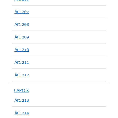
Art. 207
Art. 208
Art. 209
Art. 210
Art. 211
Art. 212
CAPO X
Art. 213
Art. 214