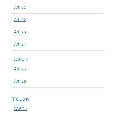
Art. 91
Art. 92
Art. 93
Art. 94
CAPO II
Art. 95
Art. 96
TITOLO IV
CAPO I