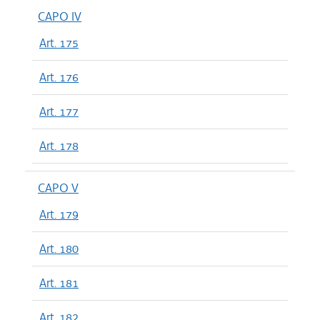
CAPO IV
Art. 175
Art. 176
Art. 177
Art. 178
CAPO V
Art. 179
Art. 180
Art. 181
Art. 182