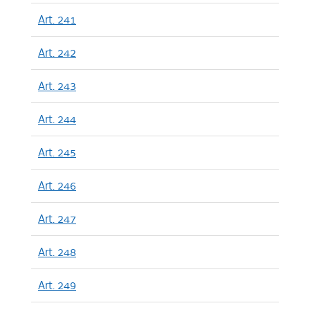
Art. 241
Art. 242
Art. 243
Art. 244
Art. 245
Art. 246
Art. 247
Art. 248
Art. 249