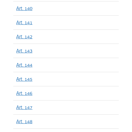
Art. 140
Art. 141
Art. 142
Art. 143
Art. 144
Art. 145
Art. 146
Art. 147
Art. 148