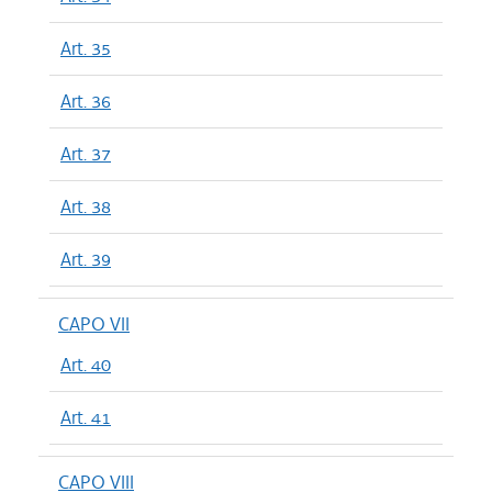
Art. 35
Art. 36
Art. 37
Art. 38
Art. 39
CAPO VII
Art. 40
Art. 41
CAPO VIII