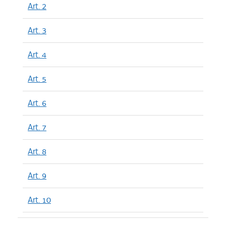
Art. 2
Art. 3
Art. 4
Art. 5
Art. 6
Art. 7
Art. 8
Art. 9
Art. 10