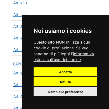
Art. 250
Art. 251
Art. 252
Noi usiamo i cookies
Art. 253
Questo sito NON utilizza alcun
cookie di profilazione. Se vuoi
Art. 254
saperne di più leggi l'
informativa
estesa sull'uso dei cookie
.
CAPO XIII
Accetta
Art. 255
Rifiuta
Art. 256
Cambia le preferenze
Art. 257
Art. 258