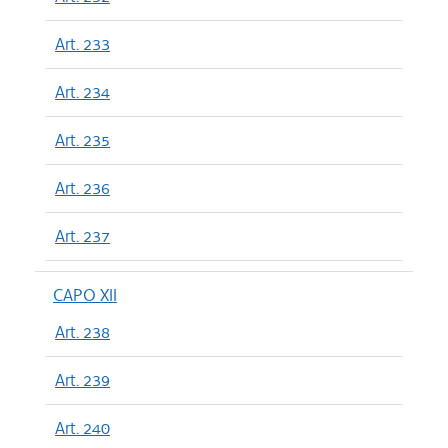
Art. 233
Art. 234
Art. 235
Art. 236
Art. 237
CAPO XII
Art. 238
Art. 239
Art. 240