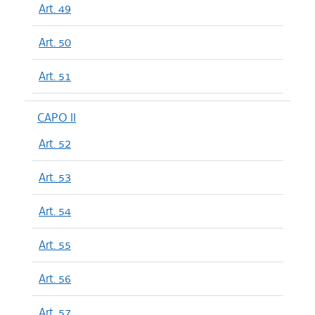
Art. 49
Art. 50
Art. 51
CAPO II
Art. 52
Art. 53
Art. 54
Art. 55
Art. 56
Art. 57