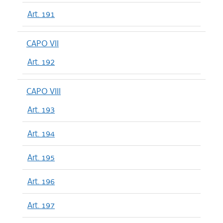
Art. 191
CAPO VII
Art. 192
CAPO VIII
Art. 193
Art. 194
Art. 195
Art. 196
Art. 197