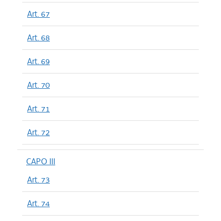
Art. 67
Art. 68
Art. 69
Art. 70
Art. 71
Art. 72
CAPO III
Art. 73
Art. 74