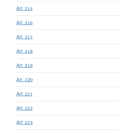
Art. 215
Art. 216
Art. 217
Art. 218
Art. 219
Art. 220
Art. 221
Art. 222
Art. 223