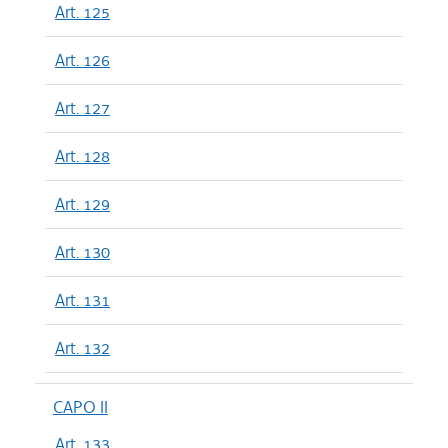
Art. 125
Art. 126
Art. 127
Art. 128
Art. 129
Art. 130
Art. 131
Art. 132
CAPO II
Art. 133