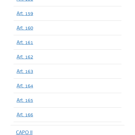
Art. 159
Art. 160
Art. 161
Art. 162
Art. 163
Art. 164
Art. 165
Art. 166
CAPO II