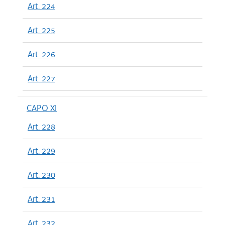
Art. 224
Art. 225
Art. 226
Art. 227
CAPO XI
Art. 228
Art. 229
Art. 230
Art. 231
Art. 232