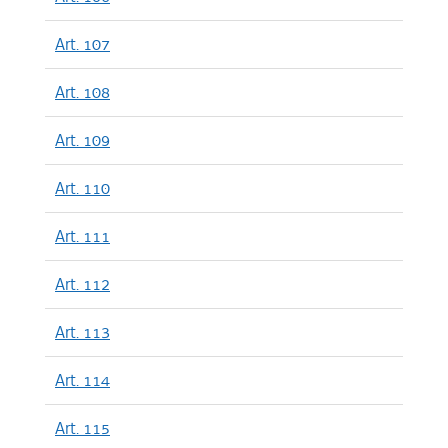
Art. 107
Art. 108
Art. 109
Art. 110
Art. 111
Art. 112
Art. 113
Art. 114
Art. 115