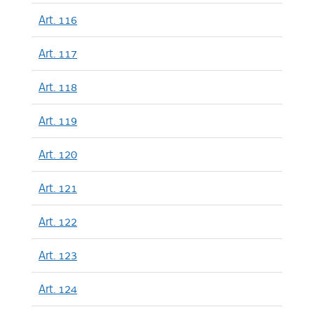
Art. 116
Art. 117
Art. 118
Art. 119
Art. 120
Art. 121
Art. 122
Art. 123
Art. 124