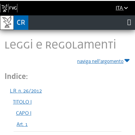
ITA
LEGGI E REGOLAMENTI
naviga nell'argomento
Indice:
L.R. n. 26/2012
TITOLO I
CAPO I
Art. 1