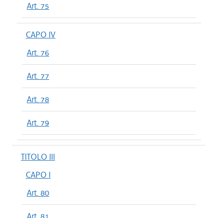
Art. 75
CAPO IV
Art. 76
Art. 77
Art. 78
Art. 79
TITOLO III
CAPO I
Art. 80
Art. 81