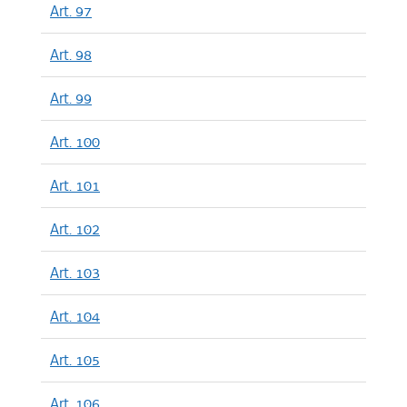
Art. 97
Art. 98
Art. 99
Art. 100
Art. 101
Art. 102
Art. 103
Art. 104
Art. 105
Art. 106