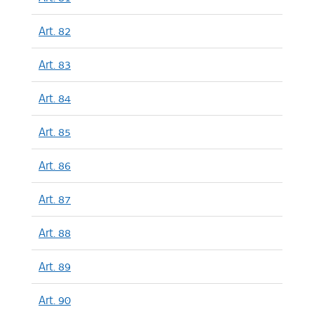
Art. 82
Art. 83
Art. 84
Art. 85
Art. 86
Art. 87
Art. 88
Art. 89
Art. 90