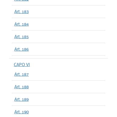
Art. 183
Art. 184
Art. 185
Art. 186
CAPO VI
Art. 187
Art. 188
Art. 189
Art. 190