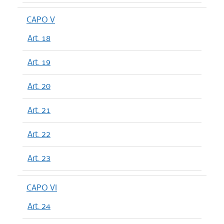
CAPO V
Art. 18
Art. 19
Art. 20
Art. 21
Art. 22
Art. 23
CAPO VI
Art. 24