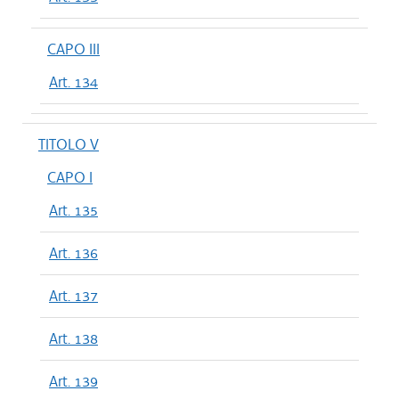
CAPO III
Art. 134
TITOLO V
CAPO I
Art. 135
Art. 136
Art. 137
Art. 138
Art. 139