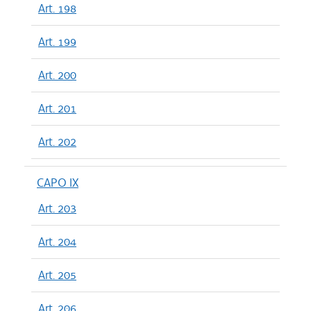
Art. 198
Art. 199
Art. 200
Art. 201
Art. 202
CAPO IX
Art. 203
Art. 204
Art. 205
Art. 206