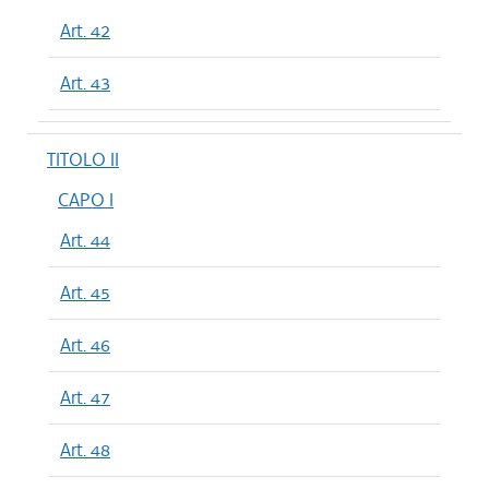
Art. 42
Art. 43
TITOLO II
CAPO I
Art. 44
Art. 45
Art. 46
Art. 47
Art. 48