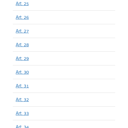
Art. 25
Art. 26
Art. 27
Art. 28
Art. 29
Art. 30
Art. 31
Art. 32
Art. 33
Art. 34