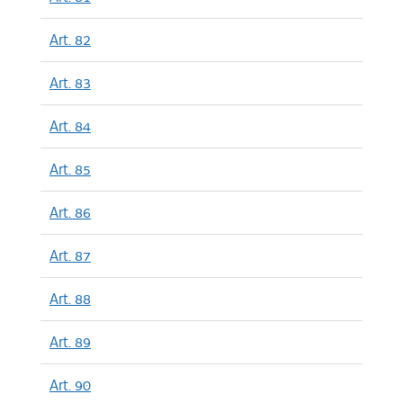
Art. 82
Art. 83
Art. 84
Art. 85
Art. 86
Art. 87
Art. 88
Art. 89
Art. 90