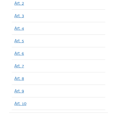
Art. 2
Art. 3
Art. 4
Art. 5
Art. 6
Art. 7
Art. 8
Art. 9
Art. 10