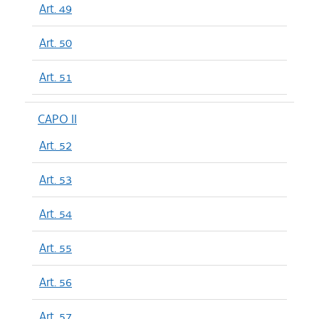
Art. 49
Art. 50
Art. 51
CAPO II
Art. 52
Art. 53
Art. 54
Art. 55
Art. 56
Art. 57