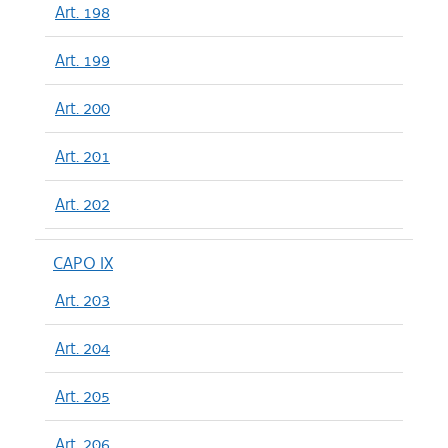
Art. 198
Art. 199
Art. 200
Art. 201
Art. 202
CAPO IX
Art. 203
Art. 204
Art. 205
Art. 206