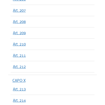
Art. 207
Art. 208
Art. 209
Art. 210
Art. 211
Art. 212
CAPO X
Art. 213
Art. 214