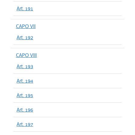
Art. 191
CAPO VII
Art. 192
CAPO VIII
Art. 193
Art. 194
Art. 195
Art. 196
Art. 197