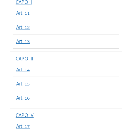
CAPO II
Art. 11
Art. 12
Art. 13
CAPO III
Art. 14
Art. 15
Art. 16
CAPO IV
Art. 17