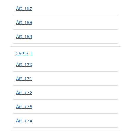
Art. 167
Art. 168
Art. 169
CAPO III
Art. 170
Art. 171
Art. 172
Art. 173
Art. 174