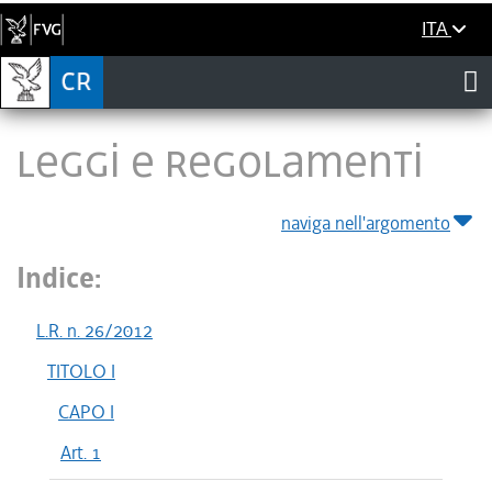
ITA
LEGGI E REGOLAMENTI
naviga nell'argomento
Indice:
L.R. n. 26/2012
TITOLO I
CAPO I
Art. 1