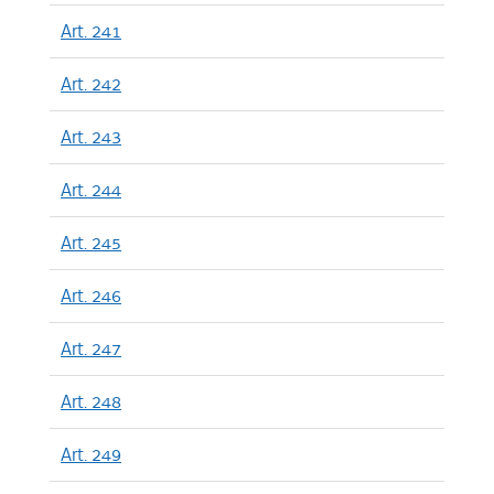
Art. 241
Art. 242
Art. 243
Art. 244
Art. 245
Art. 246
Art. 247
Art. 248
Art. 249