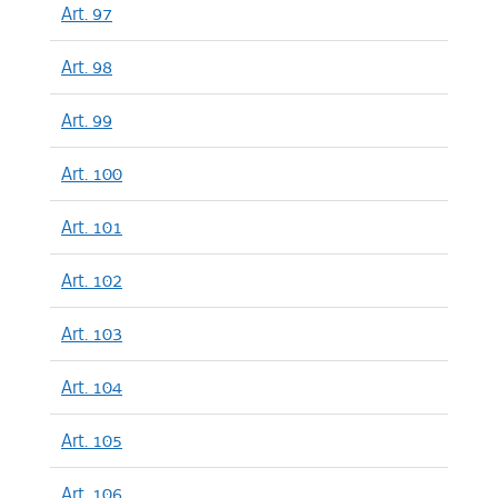
Art. 97
Art. 98
Art. 99
Art. 100
Art. 101
Art. 102
Art. 103
Art. 104
Art. 105
Art. 106