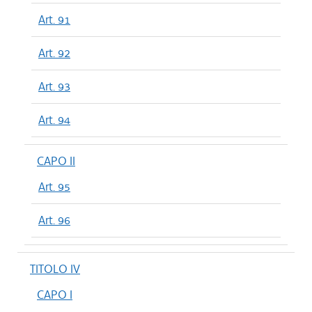
Art. 91
Art. 92
Art. 93
Art. 94
CAPO II
Art. 95
Art. 96
TITOLO IV
CAPO I