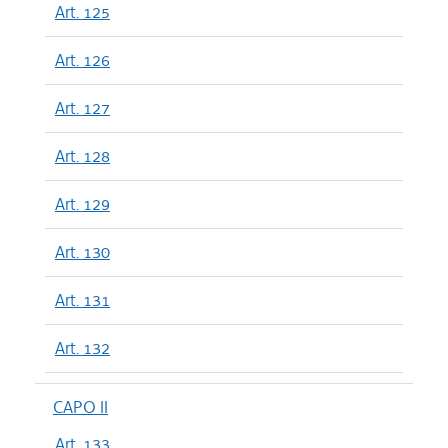
Art. 125
Art. 126
Art. 127
Art. 128
Art. 129
Art. 130
Art. 131
Art. 132
CAPO II
Art. 133