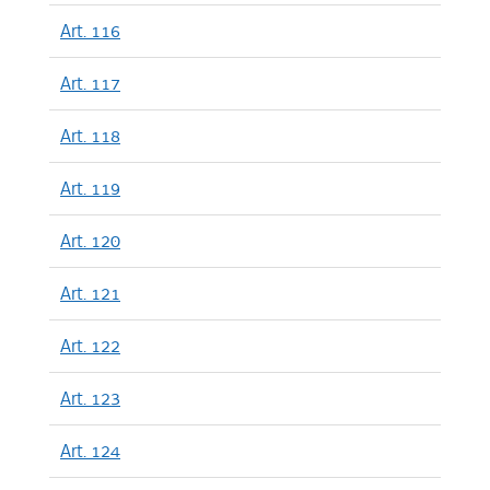
Art. 116
Art. 117
Art. 118
Art. 119
Art. 120
Art. 121
Art. 122
Art. 123
Art. 124