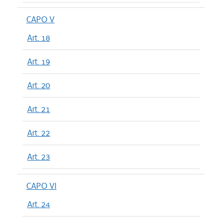
CAPO V
Art. 18
Art. 19
Art. 20
Art. 21
Art. 22
Art. 23
CAPO VI
Art. 24