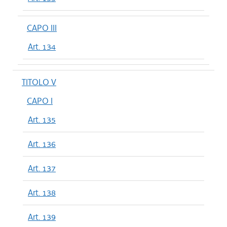
CAPO III
Art. 134
TITOLO V
CAPO I
Art. 135
Art. 136
Art. 137
Art. 138
Art. 139