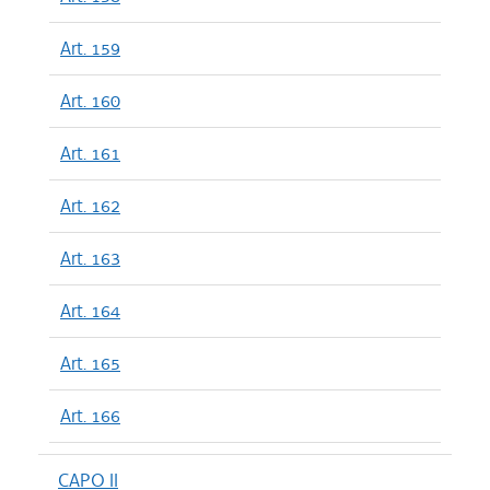
Art. 159
Art. 160
Art. 161
Art. 162
Art. 163
Art. 164
Art. 165
Art. 166
CAPO II