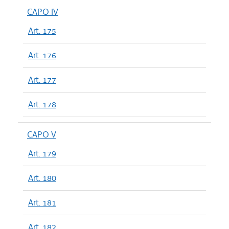
CAPO IV
Art. 175
Art. 176
Art. 177
Art. 178
CAPO V
Art. 179
Art. 180
Art. 181
Art. 182