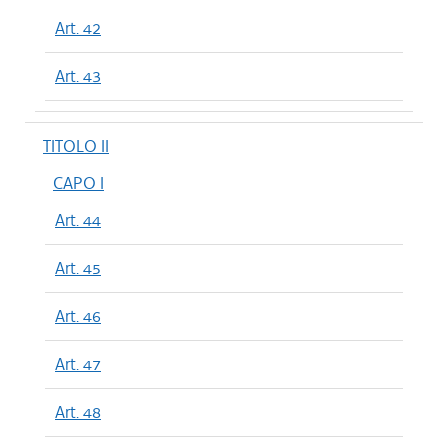
Art. 42
Art. 43
TITOLO II
CAPO I
Art. 44
Art. 45
Art. 46
Art. 47
Art. 48