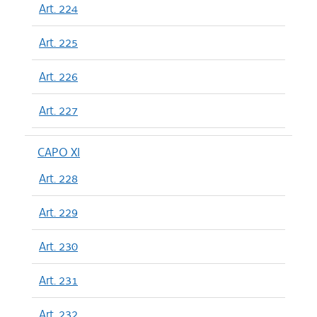
Art. 224
Art. 225
Art. 226
Art. 227
CAPO XI
Art. 228
Art. 229
Art. 230
Art. 231
Art. 232