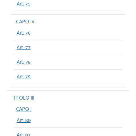
Art. 75
CAPO IV
Art. 76
Art. 77
Art. 78
Art. 79
TITOLO III
CAPO I
Art. 80
Art. 81