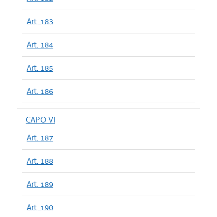
Art. 183
Art. 184
Art. 185
Art. 186
CAPO VI
Art. 187
Art. 188
Art. 189
Art. 190