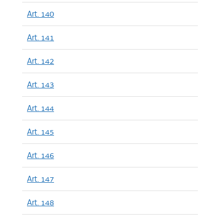
Art. 140
Art. 141
Art. 142
Art. 143
Art. 144
Art. 145
Art. 146
Art. 147
Art. 148