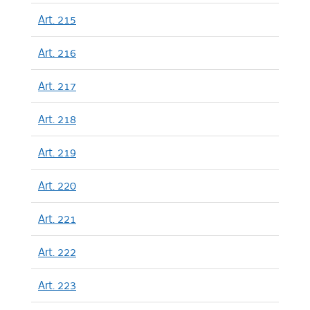
Art. 215
Art. 216
Art. 217
Art. 218
Art. 219
Art. 220
Art. 221
Art. 222
Art. 223