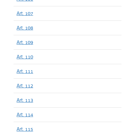
Art. 107
Art. 108
Art. 109
Art. 110
Art. 111
Art. 112
Art. 113
Art. 114
Art. 115