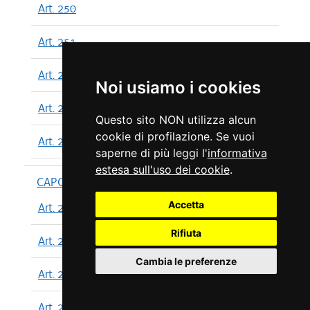
Art. 250
Art. 251
Art. 252
Noi usiamo i cookies
Art. 253
Questo sito NON utilizza alcun
cookie di profilazione. Se vuoi
Art. 254
saperne di più leggi l'
informativa
estesa sull'uso dei cookie
.
CAPO XIII
Accetta
Art. 255
Rifiuta
Art. 256
Cambia le preferenze
Art. 257
Art. 258