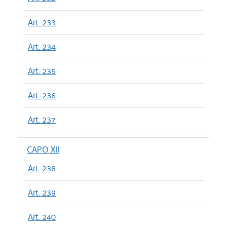
Art. 233
Art. 234
Art. 235
Art. 236
Art. 237
CAPO XII
Art. 238
Art. 239
Art. 240