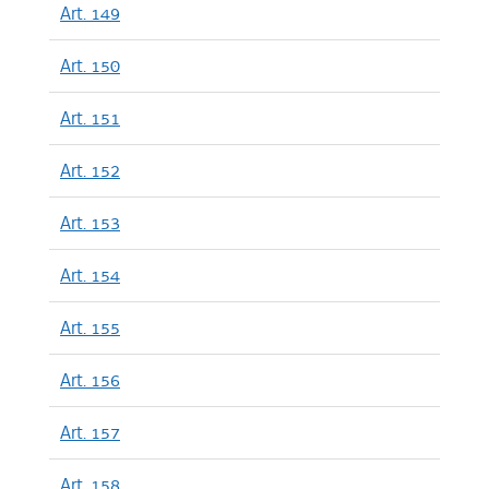
Art. 149
Art. 150
Art. 151
Art. 152
Art. 153
Art. 154
Art. 155
Art. 156
Art. 157
Art. 158