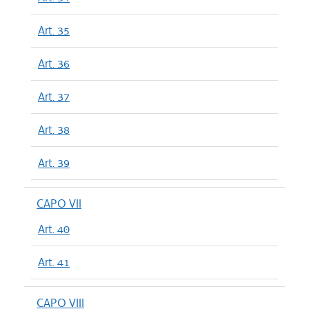
Art. 35
Art. 36
Art. 37
Art. 38
Art. 39
CAPO VII
Art. 40
Art. 41
CAPO VIII