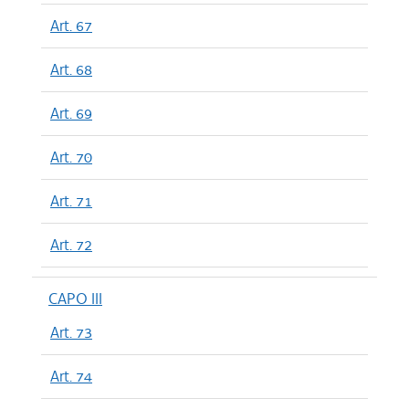
Art. 67
Art. 68
Art. 69
Art. 70
Art. 71
Art. 72
CAPO III
Art. 73
Art. 74