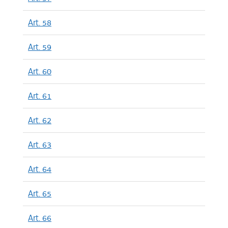
Art. 58
Art. 59
Art. 60
Art. 61
Art. 62
Art. 63
Art. 64
Art. 65
Art. 66