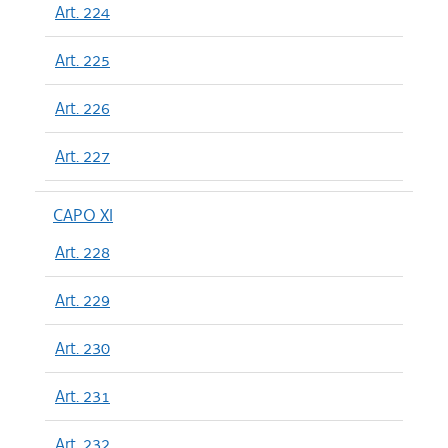
Art. 224
Art. 225
Art. 226
Art. 227
CAPO XI
Art. 228
Art. 229
Art. 230
Art. 231
Art. 232