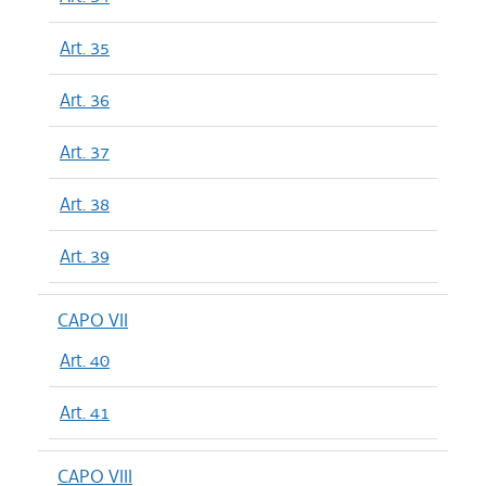
Art. 35
Art. 36
Art. 37
Art. 38
Art. 39
CAPO VII
Art. 40
Art. 41
CAPO VIII