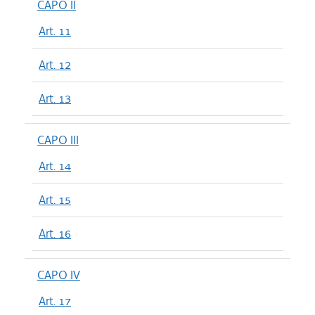
CAPO II
Art. 11
Art. 12
Art. 13
CAPO III
Art. 14
Art. 15
Art. 16
CAPO IV
Art. 17