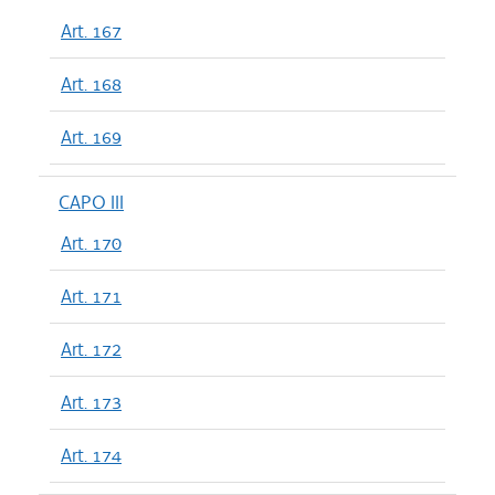
Art. 167
Art. 168
Art. 169
CAPO III
Art. 170
Art. 171
Art. 172
Art. 173
Art. 174