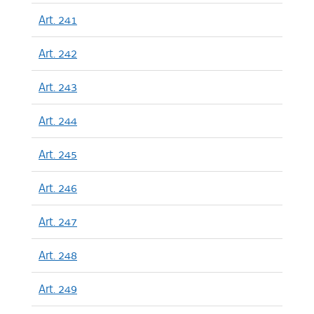
Art. 241
Art. 242
Art. 243
Art. 244
Art. 245
Art. 246
Art. 247
Art. 248
Art. 249