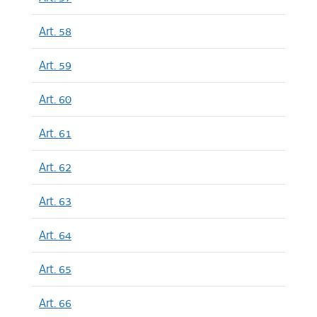
Art. 58
Art. 59
Art. 60
Art. 61
Art. 62
Art. 63
Art. 64
Art. 65
Art. 66