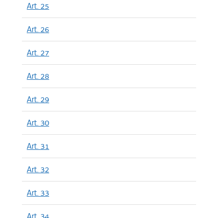
Art. 25
Art. 26
Art. 27
Art. 28
Art. 29
Art. 30
Art. 31
Art. 32
Art. 33
Art. 34