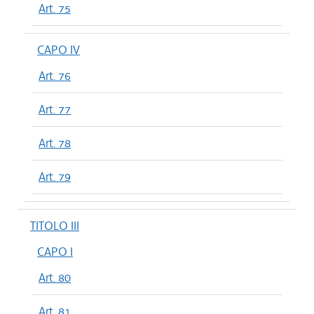
Art. 75
CAPO IV
Art. 76
Art. 77
Art. 78
Art. 79
TITOLO III
CAPO I
Art. 80
Art. 81