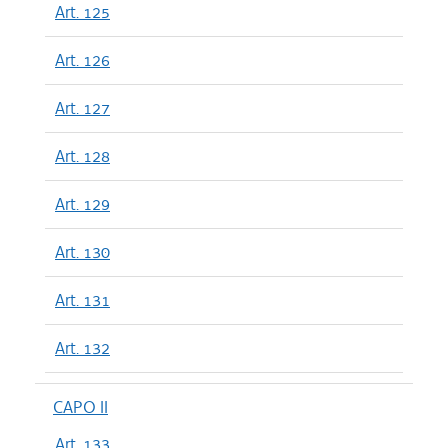
Art. 125
Art. 126
Art. 127
Art. 128
Art. 129
Art. 130
Art. 131
Art. 132
CAPO II
Art. 133