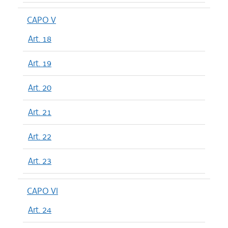
CAPO V
Art. 18
Art. 19
Art. 20
Art. 21
Art. 22
Art. 23
CAPO VI
Art. 24