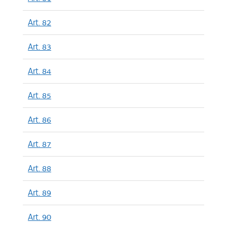
Art. 82
Art. 83
Art. 84
Art. 85
Art. 86
Art. 87
Art. 88
Art. 89
Art. 90