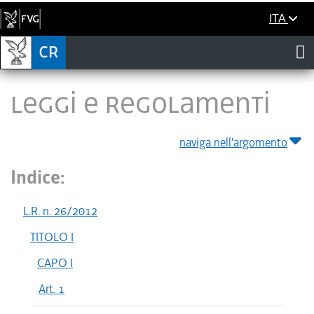
ITA
LEGGI E REGOLAMENTI
naviga nell'argomento
Indice:
L.R. n. 26/2012
TITOLO I
CAPO I
Art. 1