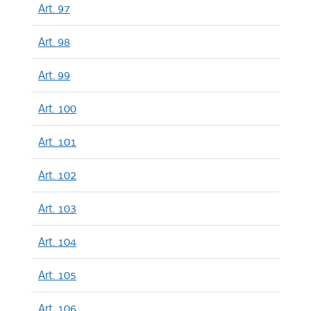
Art. 97
Art. 98
Art. 99
Art. 100
Art. 101
Art. 102
Art. 103
Art. 104
Art. 105
Art. 106