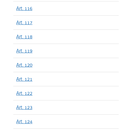
Art. 116
Art. 117
Art. 118
Art. 119
Art. 120
Art. 121
Art. 122
Art. 123
Art. 124