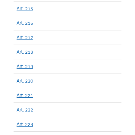
Art. 215
Art. 216
Art. 217
Art. 218
Art. 219
Art. 220
Art. 221
Art. 222
Art. 223