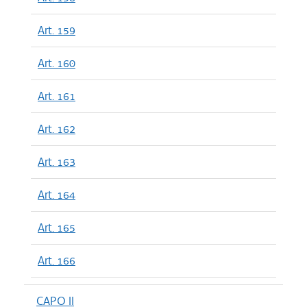
Art. 159
Art. 160
Art. 161
Art. 162
Art. 163
Art. 164
Art. 165
Art. 166
CAPO II