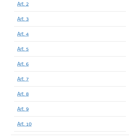
Art. 2
Art. 3
Art. 4
Art. 5
Art. 6
Art. 7
Art. 8
Art. 9
Art. 10