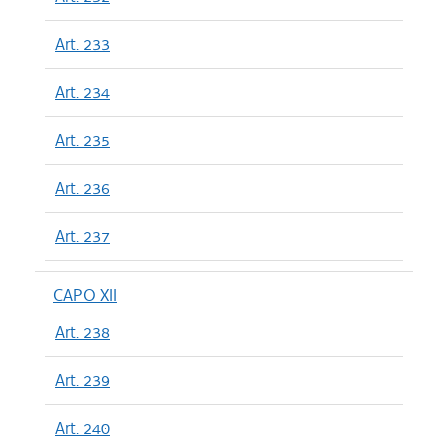
Art. 233
Art. 234
Art. 235
Art. 236
Art. 237
CAPO XII
Art. 238
Art. 239
Art. 240