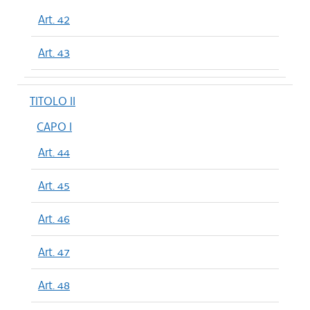
Art. 42
Art. 43
TITOLO II
CAPO I
Art. 44
Art. 45
Art. 46
Art. 47
Art. 48