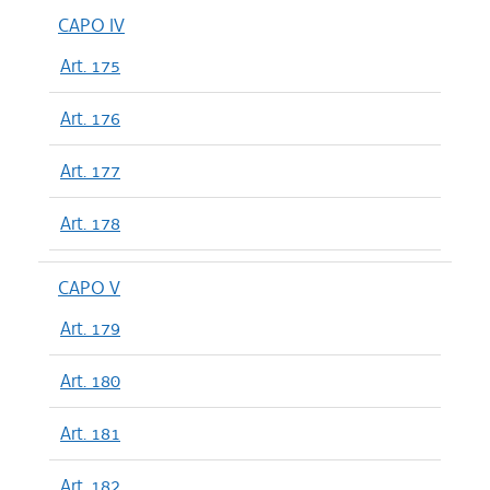
CAPO IV
Art. 175
Art. 176
Art. 177
Art. 178
CAPO V
Art. 179
Art. 180
Art. 181
Art. 182