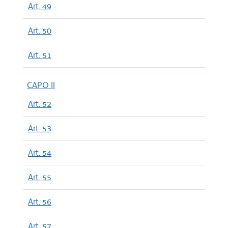
Art. 49
Art. 50
Art. 51
CAPO II
Art. 52
Art. 53
Art. 54
Art. 55
Art. 56
Art. 57