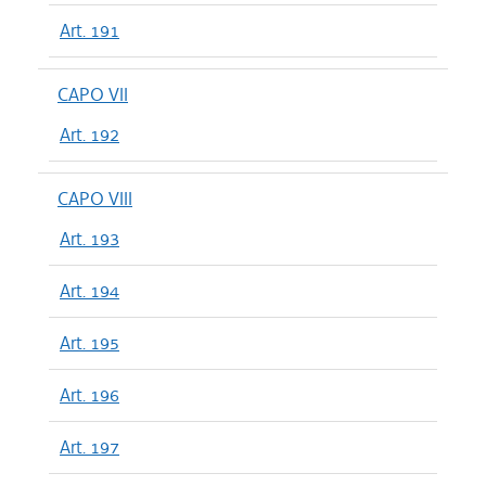
Art. 191
CAPO VII
Art. 192
CAPO VIII
Art. 193
Art. 194
Art. 195
Art. 196
Art. 197