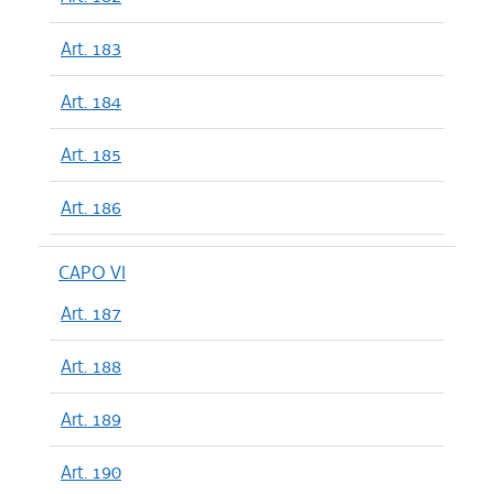
Art. 183
Art. 184
Art. 185
Art. 186
CAPO VI
Art. 187
Art. 188
Art. 189
Art. 190