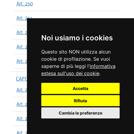
Art. 250
Art. 251
Art. 252
Noi usiamo i cookies
Art. 253
Questo sito NON utilizza alcun
cookie di profilazione. Se vuoi
Art. 254
saperne di più leggi l'
informativa
estesa sull'uso dei cookie
.
CAPO XIII
Accetta
Art. 255
Rifiuta
Art. 256
Cambia le preferenze
Art. 257
Art. 258