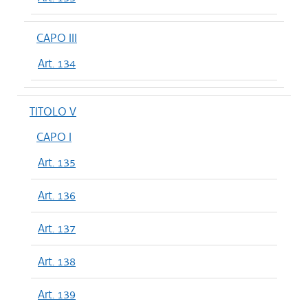
CAPO III
Art. 134
TITOLO V
CAPO I
Art. 135
Art. 136
Art. 137
Art. 138
Art. 139