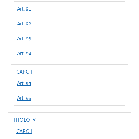
Art. 91
Art. 92
Art. 93
Art. 94
CAPO II
Art. 95
Art. 96
TITOLO IV
CAPO I