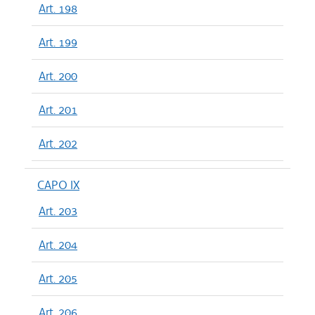
Art. 198
Art. 199
Art. 200
Art. 201
Art. 202
CAPO IX
Art. 203
Art. 204
Art. 205
Art. 206