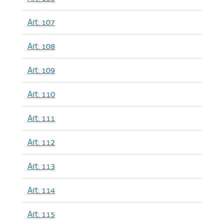
Art. 107
Art. 108
Art. 109
Art. 110
Art. 111
Art. 112
Art. 113
Art. 114
Art. 115