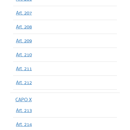
Art. 207
Art. 208
Art. 209
Art. 210
Art. 211
Art. 212
CAPO X
Art. 213
Art. 214