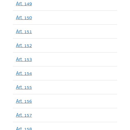
Art. 149
Art. 150
Art. 151
Art. 152
Art. 153
Art. 154
Art. 155
Art. 156
Art. 157
Art. 158