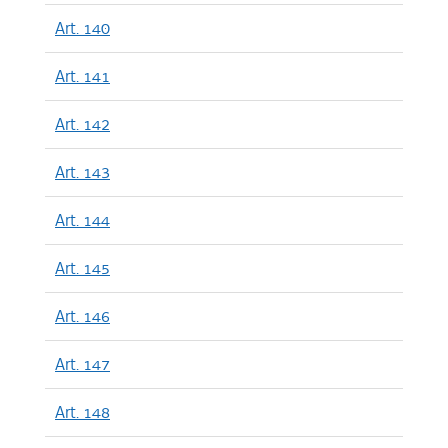
Art. 140
Art. 141
Art. 142
Art. 143
Art. 144
Art. 145
Art. 146
Art. 147
Art. 148