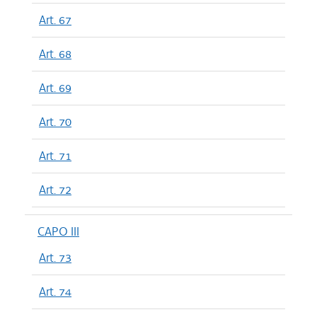
Art. 67
Art. 68
Art. 69
Art. 70
Art. 71
Art. 72
CAPO III
Art. 73
Art. 74