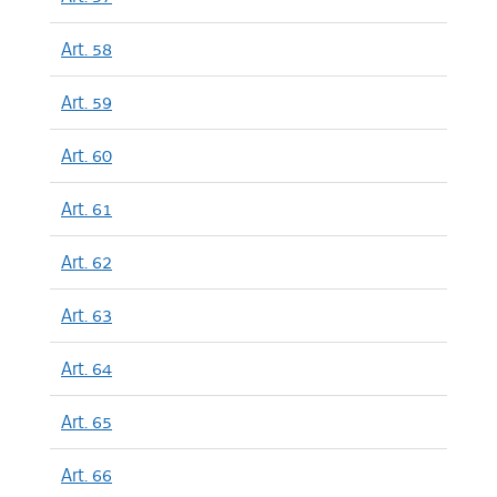
Art. 58
Art. 59
Art. 60
Art. 61
Art. 62
Art. 63
Art. 64
Art. 65
Art. 66