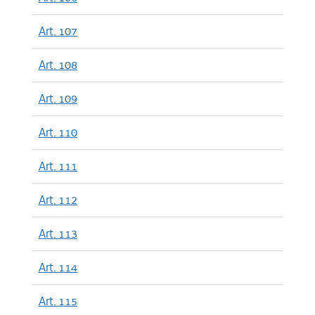
Art. 107
Art. 108
Art. 109
Art. 110
Art. 111
Art. 112
Art. 113
Art. 114
Art. 115