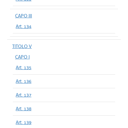
CAPO III
Art. 134
TITOLO V
CAPO I
Art. 135
Art. 136
Art. 137
Art. 138
Art. 139