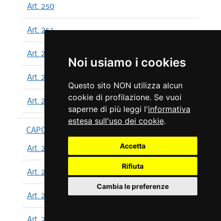
Art. 250
Art. 251
Art. 252
Noi usiamo i cookies
Art. 253
Questo sito NON utilizza alcun
cookie di profilazione. Se vuoi
Art. 254
saperne di più leggi l'
informativa
estesa sull'uso dei cookie
.
CAPO XIII
Accetta
Art. 255
Rifiuta
Art. 256
Cambia le preferenze
Art. 257
Art. 258