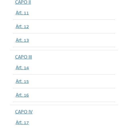
CAPO II
Art. 11
Art. 12
Art. 13
CAPO III
Art. 14
Art. 15
Art. 16
CAPO IV
Art. 17