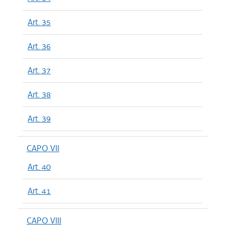
Art. 35
Art. 36
Art. 37
Art. 38
Art. 39
CAPO VII
Art. 40
Art. 41
CAPO VIII