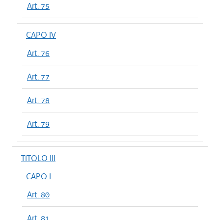
Art. 75
CAPO IV
Art. 76
Art. 77
Art. 78
Art. 79
TITOLO III
CAPO I
Art. 80
Art. 81