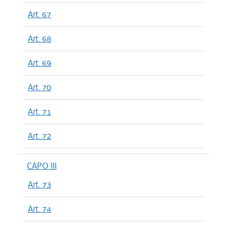
Art. 67
Art. 68
Art. 69
Art. 70
Art. 71
Art. 72
CAPO III
Art. 73
Art. 74