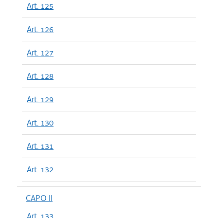
Art. 125
Art. 126
Art. 127
Art. 128
Art. 129
Art. 130
Art. 131
Art. 132
CAPO II
Art. 133