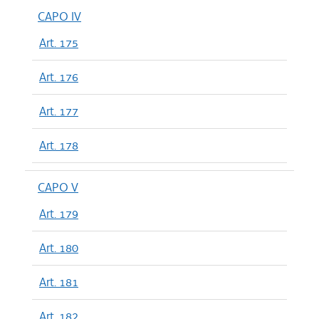
CAPO IV
Art. 175
Art. 176
Art. 177
Art. 178
CAPO V
Art. 179
Art. 180
Art. 181
Art. 182