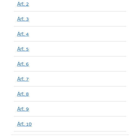
Art. 2
Art. 3
Art. 4
Art. 5
Art. 6
Art. 7
Art. 8
Art. 9
Art. 10