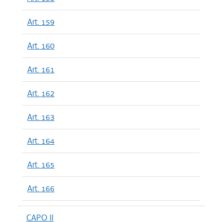
Art. 159
Art. 160
Art. 161
Art. 162
Art. 163
Art. 164
Art. 165
Art. 166
CAPO II