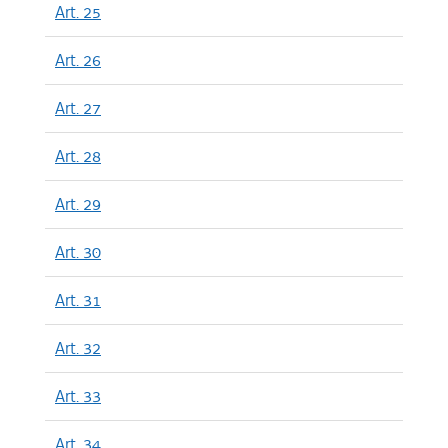
Art. 25
Art. 26
Art. 27
Art. 28
Art. 29
Art. 30
Art. 31
Art. 32
Art. 33
Art. 34