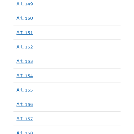
Art. 149
Art. 150
Art. 151
Art. 152
Art. 153
Art. 154
Art. 155
Art. 156
Art. 157
Art. 158