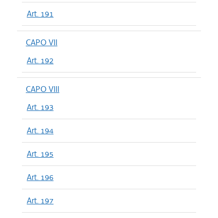
Art. 191
CAPO VII
Art. 192
CAPO VIII
Art. 193
Art. 194
Art. 195
Art. 196
Art. 197