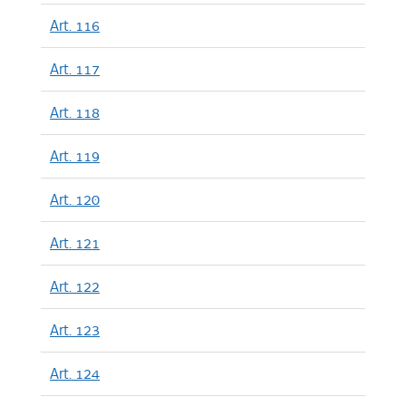
Art. 116
Art. 117
Art. 118
Art. 119
Art. 120
Art. 121
Art. 122
Art. 123
Art. 124