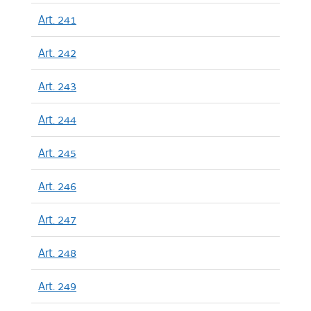
Art. 241
Art. 242
Art. 243
Art. 244
Art. 245
Art. 246
Art. 247
Art. 248
Art. 249