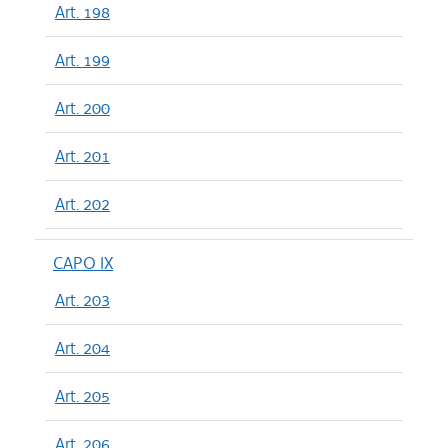
Art. 198
Art. 199
Art. 200
Art. 201
Art. 202
CAPO IX
Art. 203
Art. 204
Art. 205
Art. 206