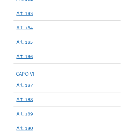
Art. 183
Art. 184
Art. 185
Art. 186
CAPO VI
Art. 187
Art. 188
Art. 189
Art. 190