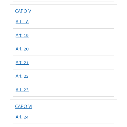
CAPO V
Art. 18
Art. 19
Art. 20
Art. 21
Art. 22
Art. 23
CAPO VI
Art. 24