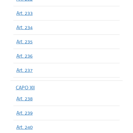
Art. 233
Art. 234
Art. 235
Art. 236
Art. 237
CAPO XII
Art. 238
Art. 239
Art. 240