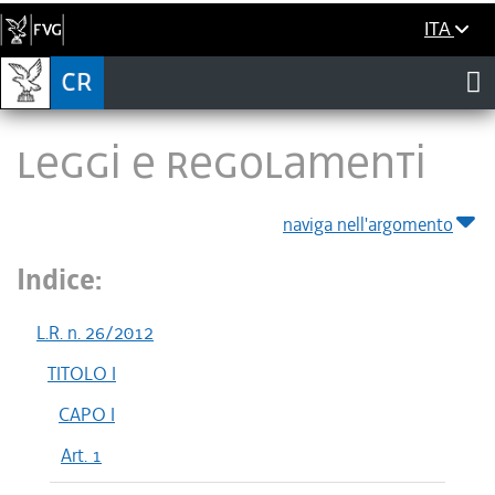
ITA
LEGGI E REGOLAMENTI
naviga nell'argomento
Indice:
L.R. n. 26/2012
TITOLO I
CAPO I
Art. 1