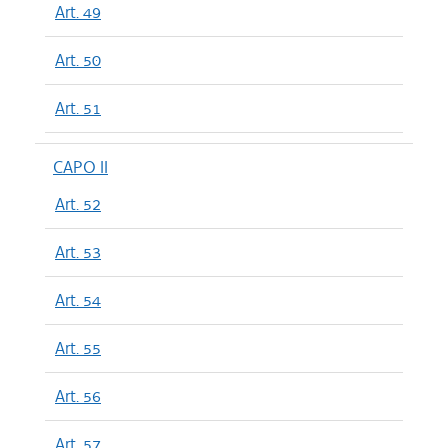
Art. 49
Art. 50
Art. 51
CAPO II
Art. 52
Art. 53
Art. 54
Art. 55
Art. 56
Art. 57