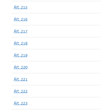
Art. 215
Art. 216
Art. 217
Art. 218
Art. 219
Art. 220
Art. 221
Art. 222
Art. 223