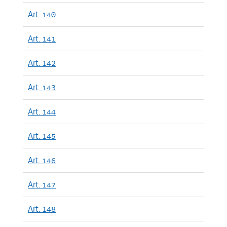
Art. 140
Art. 141
Art. 142
Art. 143
Art. 144
Art. 145
Art. 146
Art. 147
Art. 148