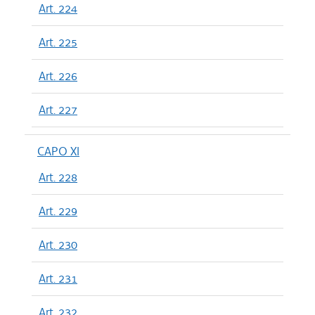
Art. 224
Art. 225
Art. 226
Art. 227
CAPO XI
Art. 228
Art. 229
Art. 230
Art. 231
Art. 232