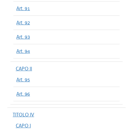
Art. 91
Art. 92
Art. 93
Art. 94
CAPO II
Art. 95
Art. 96
TITOLO IV
CAPO I