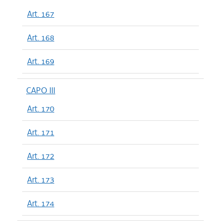
Art. 167
Art. 168
Art. 169
CAPO III
Art. 170
Art. 171
Art. 172
Art. 173
Art. 174