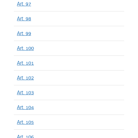
Art. 97
Art. 98
Art. 99
Art. 100
Art. 101
Art. 102
Art. 103
Art. 104
Art. 105
Art. 106