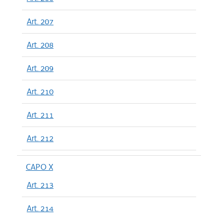
Art. 207
Art. 208
Art. 209
Art. 210
Art. 211
Art. 212
CAPO X
Art. 213
Art. 214