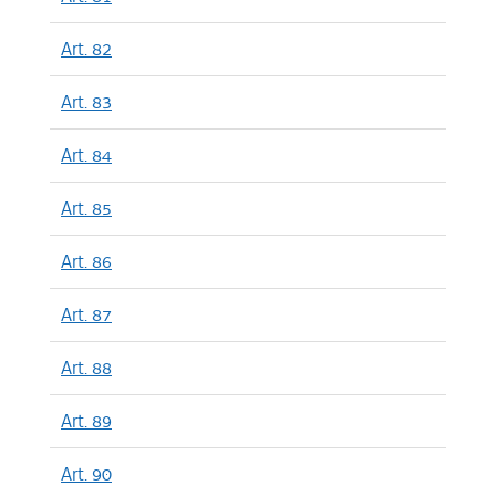
Art. 82
Art. 83
Art. 84
Art. 85
Art. 86
Art. 87
Art. 88
Art. 89
Art. 90