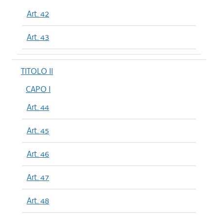
Art. 42
Art. 43
TITOLO II
CAPO I
Art. 44
Art. 45
Art. 46
Art. 47
Art. 48