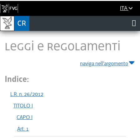
ITA
LEGGI E REGOLAMENTI
naviga nell'argomento
Indice:
L.R. n. 26/2012
TITOLO I
CAPO I
Art. 1