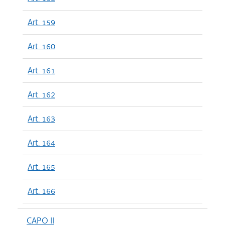
Art. 159
Art. 160
Art. 161
Art. 162
Art. 163
Art. 164
Art. 165
Art. 166
CAPO II