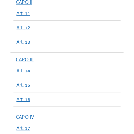
CAPO II
Art. 11
Art. 12
Art. 13
CAPO III
Art. 14
Art. 15
Art. 16
CAPO IV
Art. 17