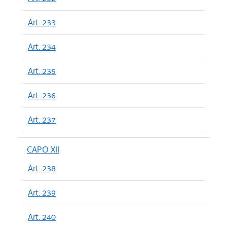
Art. 233
Art. 234
Art. 235
Art. 236
Art. 237
CAPO XII
Art. 238
Art. 239
Art. 240