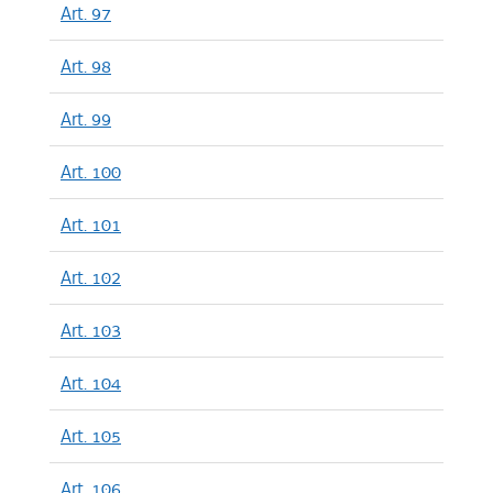
Art. 97
Art. 98
Art. 99
Art. 100
Art. 101
Art. 102
Art. 103
Art. 104
Art. 105
Art. 106