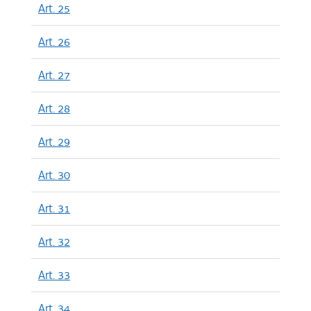
Art. 25
Art. 26
Art. 27
Art. 28
Art. 29
Art. 30
Art. 31
Art. 32
Art. 33
Art. 34