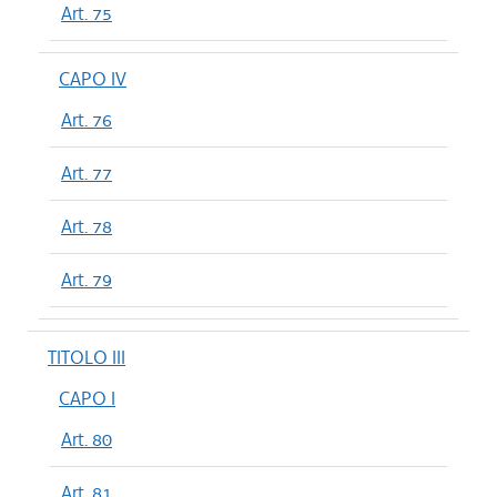
Art. 75
CAPO IV
Art. 76
Art. 77
Art. 78
Art. 79
TITOLO III
CAPO I
Art. 80
Art. 81