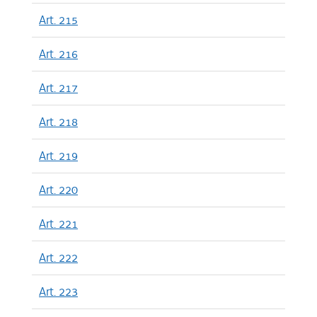
Art. 215
Art. 216
Art. 217
Art. 218
Art. 219
Art. 220
Art. 221
Art. 222
Art. 223