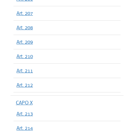
Art. 207
Art. 208
Art. 209
Art. 210
Art. 211
Art. 212
CAPO X
Art. 213
Art. 214