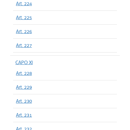
Art. 224
Art. 225
Art. 226
Art. 227
CAPO XI
Art. 228
Art. 229
Art. 230
Art. 231
Art. 232