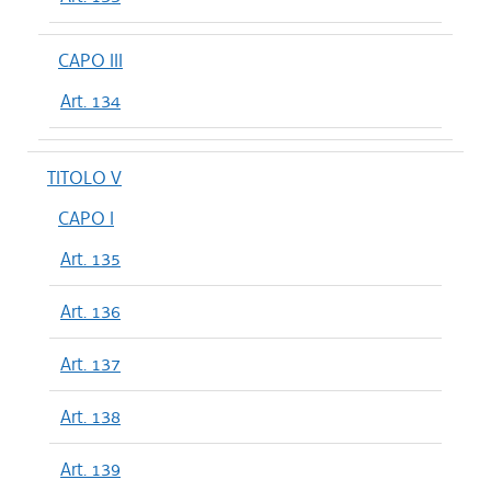
CAPO III
Art. 134
TITOLO V
CAPO I
Art. 135
Art. 136
Art. 137
Art. 138
Art. 139