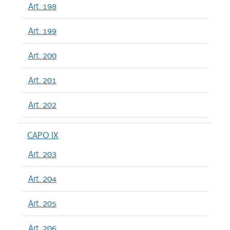
Art. 198
Art. 199
Art. 200
Art. 201
Art. 202
CAPO IX
Art. 203
Art. 204
Art. 205
Art. 206