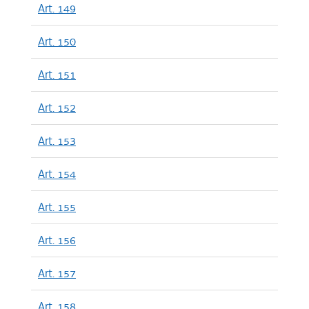
Art. 149
Art. 150
Art. 151
Art. 152
Art. 153
Art. 154
Art. 155
Art. 156
Art. 157
Art. 158