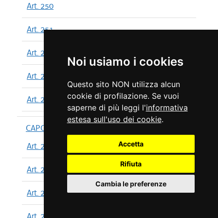
Art. 250
Art. 251
Art. 252
Noi usiamo i cookies
Art. 253
Questo sito NON utilizza alcun
cookie di profilazione. Se vuoi
Art. 254
saperne di più leggi l'
informativa
estesa sull'uso dei cookie
.
CAPO XIII
Accetta
Art. 255
Rifiuta
Art. 256
Cambia le preferenze
Art. 257
Art. 258