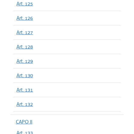
Art. 125
Art. 126
Art. 127
Art. 128
Art. 129
Art. 130
Art. 131
Art. 132
CAPO II
Art. 133