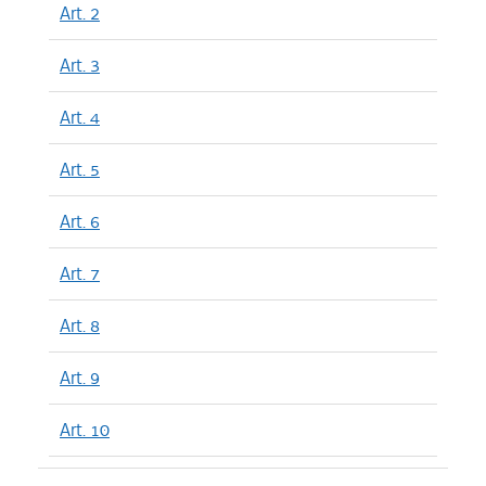
Art. 2
Art. 3
Art. 4
Art. 5
Art. 6
Art. 7
Art. 8
Art. 9
Art. 10