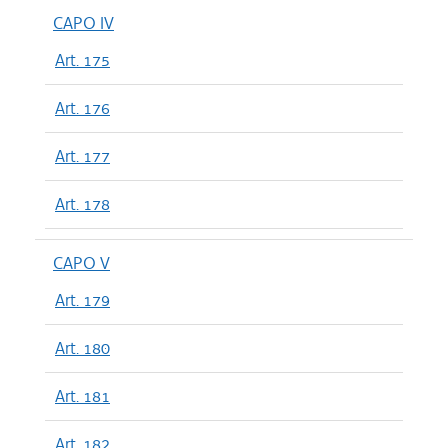
CAPO IV
Art. 175
Art. 176
Art. 177
Art. 178
CAPO V
Art. 179
Art. 180
Art. 181
Art. 182