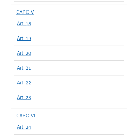
CAPO V
Art. 18
Art. 19
Art. 20
Art. 21
Art. 22
Art. 23
CAPO VI
Art. 24