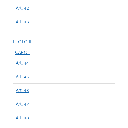
Art. 42
Art. 43
TITOLO II
CAPO I
Art. 44
Art. 45
Art. 46
Art. 47
Art. 48