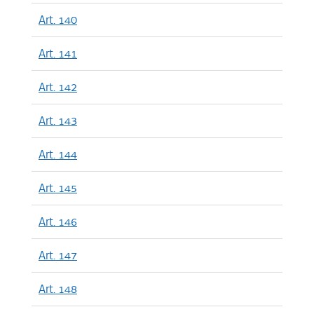
Art. 140
Art. 141
Art. 142
Art. 143
Art. 144
Art. 145
Art. 146
Art. 147
Art. 148