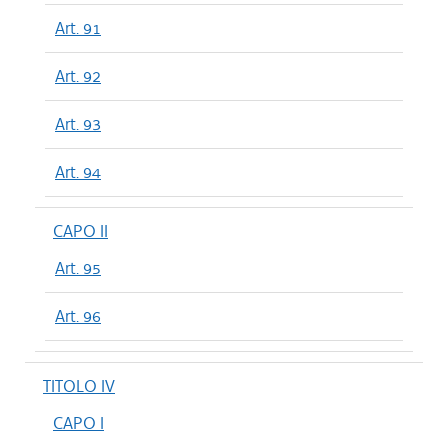
Art. 91
Art. 92
Art. 93
Art. 94
CAPO II
Art. 95
Art. 96
TITOLO IV
CAPO I