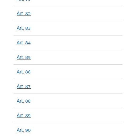
Art. 82
Art. 83
Art. 84
Art. 85
Art. 86
Art. 87
Art. 88
Art. 89
Art. 90