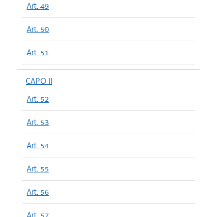
Art. 49
Art. 50
Art. 51
CAPO II
Art. 52
Art. 53
Art. 54
Art. 55
Art. 56
Art. 57