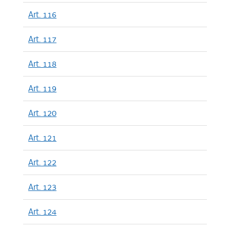
Art. 116
Art. 117
Art. 118
Art. 119
Art. 120
Art. 121
Art. 122
Art. 123
Art. 124