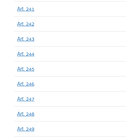
Art. 241
Art. 242
Art. 243
Art. 244
Art. 245
Art. 246
Art. 247
Art. 248
Art. 249