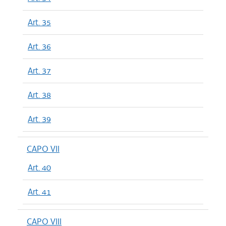
Art. 35
Art. 36
Art. 37
Art. 38
Art. 39
CAPO VII
Art. 40
Art. 41
CAPO VIII