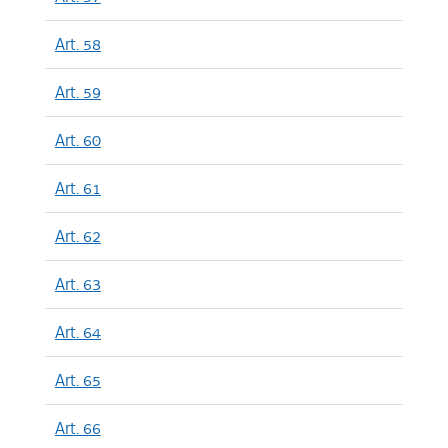
Art. 58
Art. 59
Art. 60
Art. 61
Art. 62
Art. 63
Art. 64
Art. 65
Art. 66