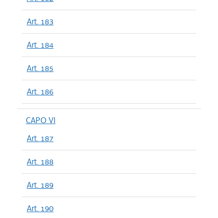
Art. 183
Art. 184
Art. 185
Art. 186
CAPO VI
Art. 187
Art. 188
Art. 189
Art. 190