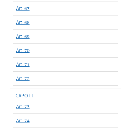
Art. 67
Art. 68
Art. 69
Art. 70
Art. 71
Art. 72
CAPO III
Art. 73
Art. 74