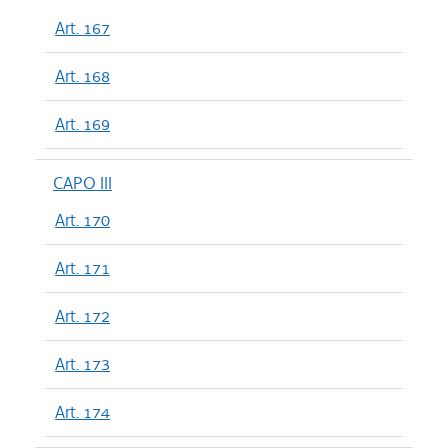
Art. 167
Art. 168
Art. 169
CAPO III
Art. 170
Art. 171
Art. 172
Art. 173
Art. 174