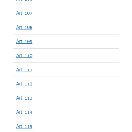
Art. 107
Art. 108
Art. 109
Art. 110
Art. 111
Art. 112
Art. 113
Art. 114
Art. 115