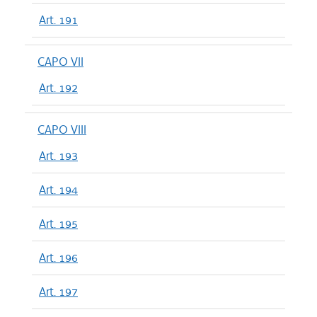
Art. 191
CAPO VII
Art. 192
CAPO VIII
Art. 193
Art. 194
Art. 195
Art. 196
Art. 197