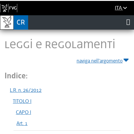
ITA
LEGGI E REGOLAMENTI
naviga nell'argomento
Indice:
L.R. n. 26/2012
TITOLO I
CAPO I
Art. 1