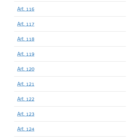
Art. 116
Art. 117
Art. 118
Art. 119
Art. 120
Art. 121
Art. 122
Art. 123
Art. 124