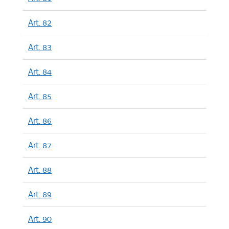
Art. 82
Art. 83
Art. 84
Art. 85
Art. 86
Art. 87
Art. 88
Art. 89
Art. 90