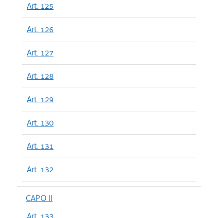
Art. 125
Art. 126
Art. 127
Art. 128
Art. 129
Art. 130
Art. 131
Art. 132
CAPO II
Art. 133