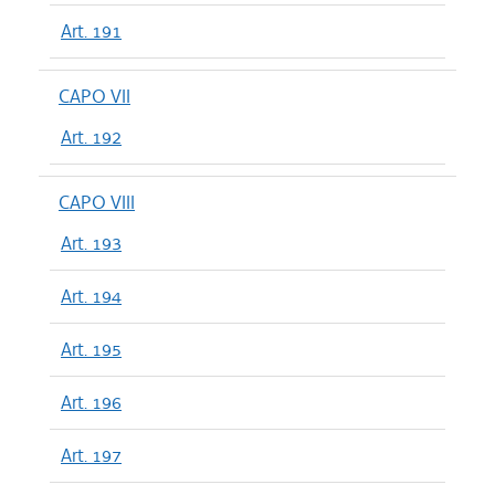
Art. 191
CAPO VII
Art. 192
CAPO VIII
Art. 193
Art. 194
Art. 195
Art. 196
Art. 197