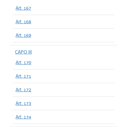
Art. 167
Art. 168
Art. 169
CAPO III
Art. 170
Art. 171
Art. 172
Art. 173
Art. 174