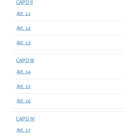
CAPO II
Art. 11
Art. 12
Art. 13
CAPO III
Art. 14
Art. 15
Art. 16
CAPO IV
Art. 17