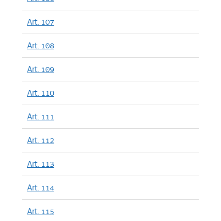
Art. 107
Art. 108
Art. 109
Art. 110
Art. 111
Art. 112
Art. 113
Art. 114
Art. 115