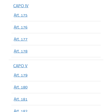
CAPO IV
Art. 175
Art. 176
Art. 177
Art. 178
CAPO V
Art. 179
Art. 180
Art. 181
Art. 182