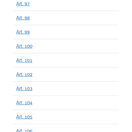
Art. 97
Art. 98
Art. 99
Art. 100
Art. 101
Art. 102
Art. 103
Art. 104
Art. 105
Art. 106