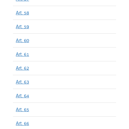
Art. 58
Art. 59
Art. 60
Art. 61
Art. 62
Art. 63
Art. 64
Art. 65
Art. 66