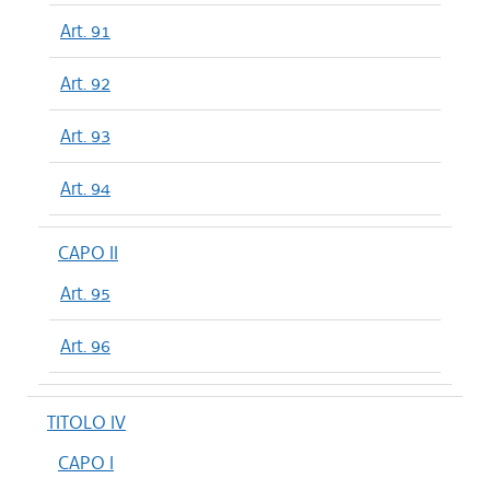
Art. 91
Art. 92
Art. 93
Art. 94
CAPO II
Art. 95
Art. 96
TITOLO IV
CAPO I