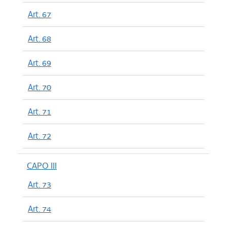
Art. 67
Art. 68
Art. 69
Art. 70
Art. 71
Art. 72
CAPO III
Art. 73
Art. 74