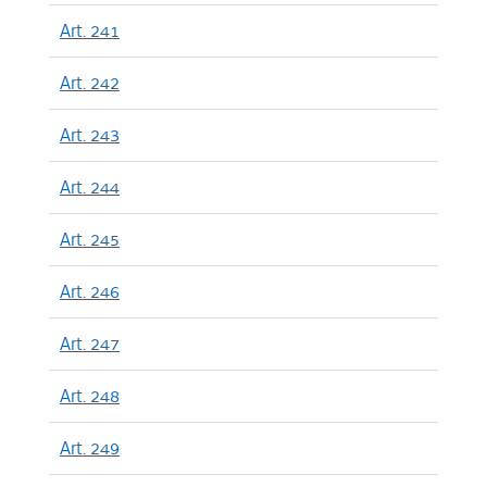
Art. 241
Art. 242
Art. 243
Art. 244
Art. 245
Art. 246
Art. 247
Art. 248
Art. 249