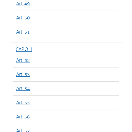
Art. 49
Art. 50
Art. 51
CAPO II
Art. 52
Art. 53
Art. 54
Art. 55
Art. 56
Art. 57