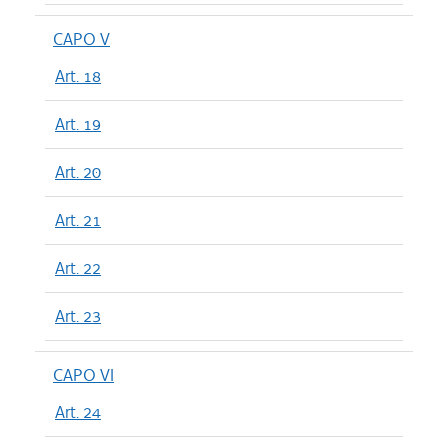
CAPO V
Art. 18
Art. 19
Art. 20
Art. 21
Art. 22
Art. 23
CAPO VI
Art. 24