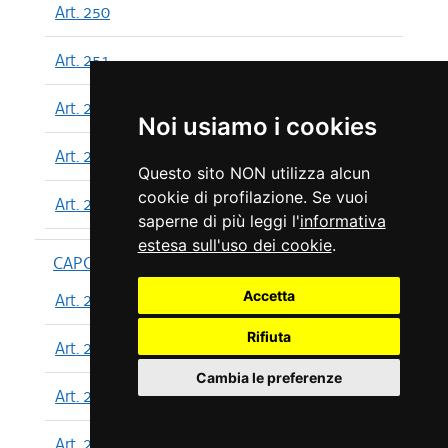
Art. 250
Art. 251
Art. 252
Noi usiamo i cookies
Art. 253
Questo sito NON utilizza alcun
cookie di profilazione. Se vuoi
Art. 254
saperne di più leggi l'
informativa
estesa sull'uso dei cookie
.
CAPO XIII
Accetta
Art. 255
Rifiuta
Art. 256
Cambia le preferenze
Art. 257
Art. 258