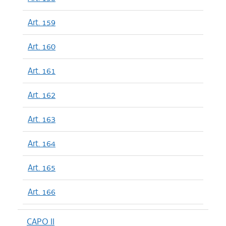
Art. 159
Art. 160
Art. 161
Art. 162
Art. 163
Art. 164
Art. 165
Art. 166
CAPO II