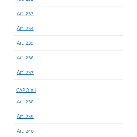
Art. 233
Art. 234
Art. 235
Art. 236
Art. 237
CAPO XII
Art. 238
Art. 239
Art. 240