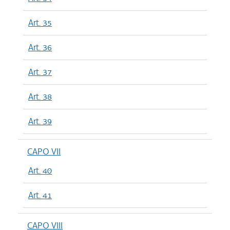
Art. 35
Art. 36
Art. 37
Art. 38
Art. 39
CAPO VII
Art. 40
Art. 41
CAPO VIII