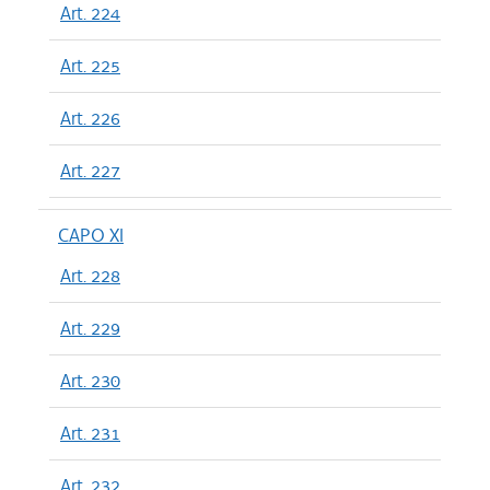
Art. 224
Art. 225
Art. 226
Art. 227
CAPO XI
Art. 228
Art. 229
Art. 230
Art. 231
Art. 232