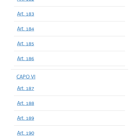
Art. 183
Art. 184
Art. 185
Art. 186
CAPO VI
Art. 187
Art. 188
Art. 189
Art. 190