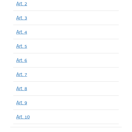
Art. 2
Art. 3
Art. 4
Art. 5
Art. 6
Art. 7
Art. 8
Art. 9
Art. 10