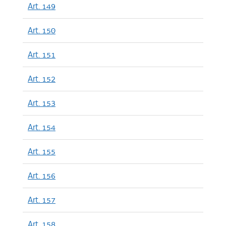
Art. 149
Art. 150
Art. 151
Art. 152
Art. 153
Art. 154
Art. 155
Art. 156
Art. 157
Art. 158