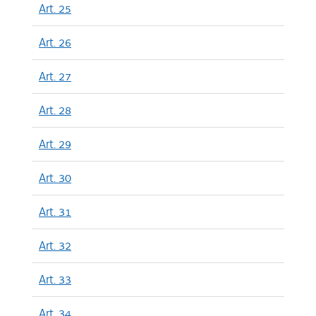
Art. 25
Art. 26
Art. 27
Art. 28
Art. 29
Art. 30
Art. 31
Art. 32
Art. 33
Art. 34