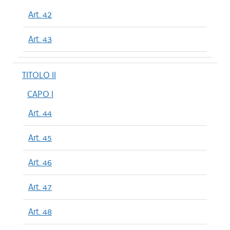
Art. 42
Art. 43
TITOLO II
CAPO I
Art. 44
Art. 45
Art. 46
Art. 47
Art. 48