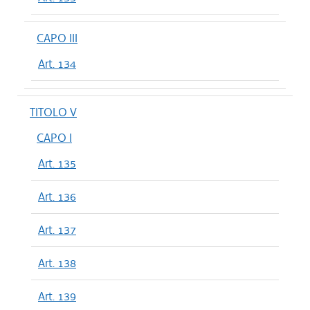
CAPO III
Art. 134
TITOLO V
CAPO I
Art. 135
Art. 136
Art. 137
Art. 138
Art. 139