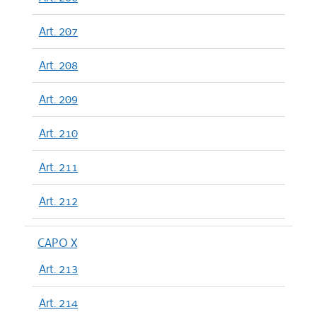
Art. 207
Art. 208
Art. 209
Art. 210
Art. 211
Art. 212
CAPO X
Art. 213
Art. 214