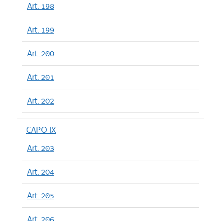
Art. 198
Art. 199
Art. 200
Art. 201
Art. 202
CAPO IX
Art. 203
Art. 204
Art. 205
Art. 206