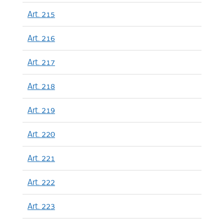
Art. 215
Art. 216
Art. 217
Art. 218
Art. 219
Art. 220
Art. 221
Art. 222
Art. 223