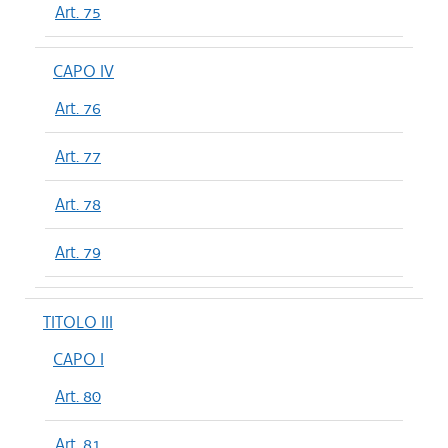
Art. 75
CAPO IV
Art. 76
Art. 77
Art. 78
Art. 79
TITOLO III
CAPO I
Art. 80
Art. 81