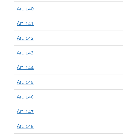
Art. 140
Art. 141
Art. 142
Art. 143
Art. 144
Art. 145
Art. 146
Art. 147
Art. 148