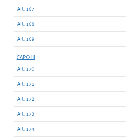
Art. 167
Art. 168
Art. 169
CAPO III
Art. 170
Art. 171
Art. 172
Art. 173
Art. 174