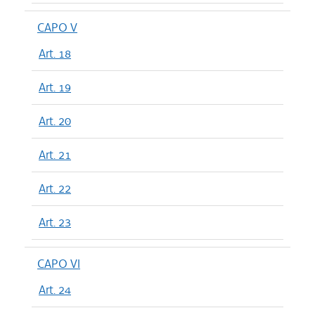
CAPO V
Art. 18
Art. 19
Art. 20
Art. 21
Art. 22
Art. 23
CAPO VI
Art. 24