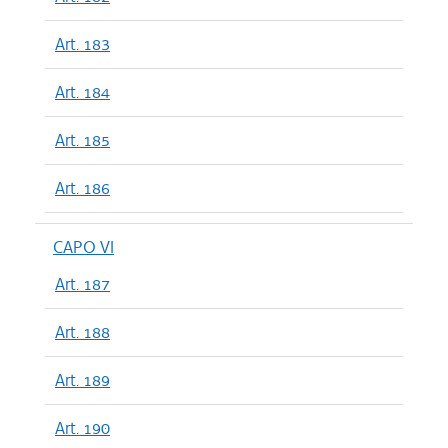
Art. 183
Art. 184
Art. 185
Art. 186
CAPO VI
Art. 187
Art. 188
Art. 189
Art. 190