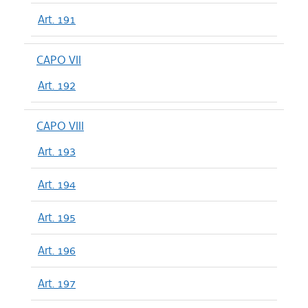
Art. 191
CAPO VII
Art. 192
CAPO VIII
Art. 193
Art. 194
Art. 195
Art. 196
Art. 197