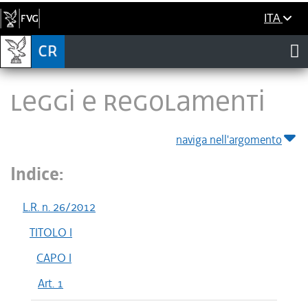
ITA
LEGGI E REGOLAMENTI
naviga nell'argomento
Indice:
L.R. n. 26/2012
TITOLO I
CAPO I
Art. 1