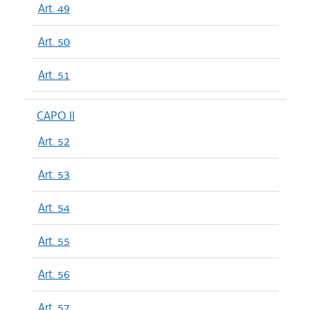
Art. 49
Art. 50
Art. 51
CAPO II
Art. 52
Art. 53
Art. 54
Art. 55
Art. 56
Art. 57