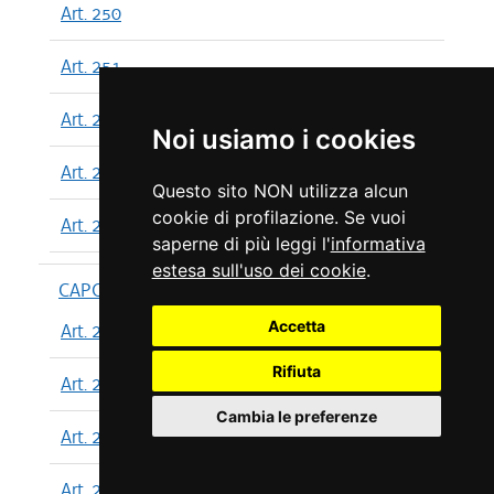
Art. 250
Art. 251
Art. 252
Noi usiamo i cookies
Art. 253
Questo sito NON utilizza alcun
cookie di profilazione. Se vuoi
Art. 254
saperne di più leggi l'
informativa
estesa sull'uso dei cookie
.
CAPO XIII
Accetta
Art. 255
Rifiuta
Art. 256
Cambia le preferenze
Art. 257
Art. 258