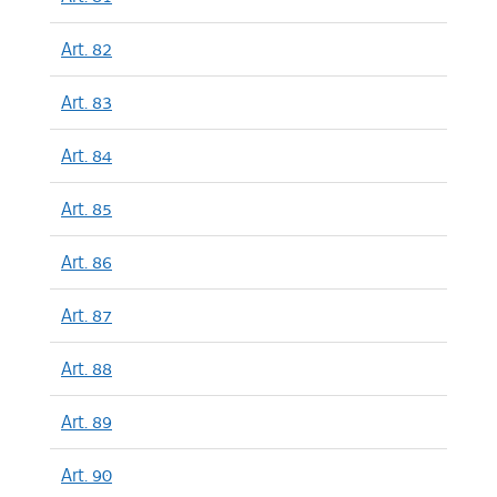
Art. 82
Art. 83
Art. 84
Art. 85
Art. 86
Art. 87
Art. 88
Art. 89
Art. 90