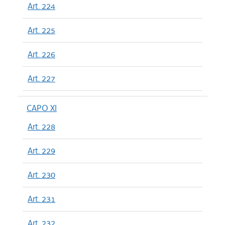
Art. 224
Art. 225
Art. 226
Art. 227
CAPO XI
Art. 228
Art. 229
Art. 230
Art. 231
Art. 232