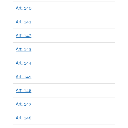
Art. 140
Art. 141
Art. 142
Art. 143
Art. 144
Art. 145
Art. 146
Art. 147
Art. 148