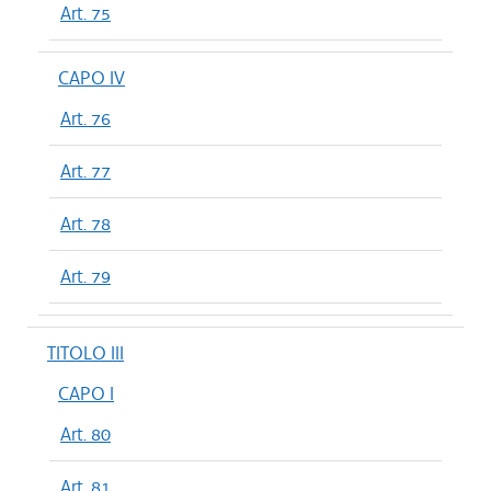
Art. 75
CAPO IV
Art. 76
Art. 77
Art. 78
Art. 79
TITOLO III
CAPO I
Art. 80
Art. 81