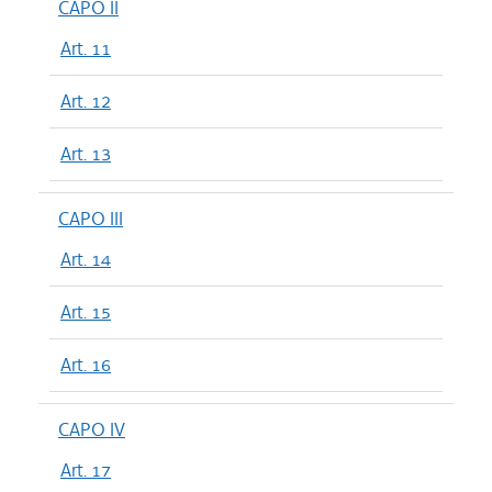
CAPO II
Art. 11
Art. 12
Art. 13
CAPO III
Art. 14
Art. 15
Art. 16
CAPO IV
Art. 17