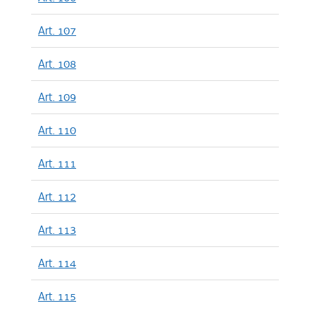
Art. 107
Art. 108
Art. 109
Art. 110
Art. 111
Art. 112
Art. 113
Art. 114
Art. 115