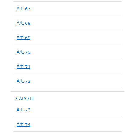
Art. 67
Art. 68
Art. 69
Art. 70
Art. 71
Art. 72
CAPO III
Art. 73
Art. 74