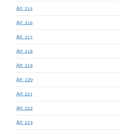
Art. 215
Art. 216
Art. 217
Art. 218
Art. 219
Art. 220
Art. 221
Art. 222
Art. 223