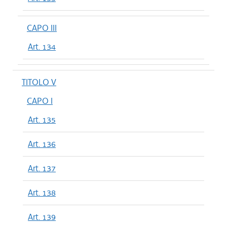
CAPO III
Art. 134
TITOLO V
CAPO I
Art. 135
Art. 136
Art. 137
Art. 138
Art. 139