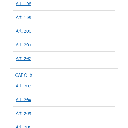
Art. 198
Art. 199
Art. 200
Art. 201
Art. 202
CAPO IX
Art. 203
Art. 204
Art. 205
Art. 206