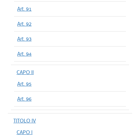
Art. 91
Art. 92
Art. 93
Art. 94
CAPO II
Art. 95
Art. 96
TITOLO IV
CAPO I