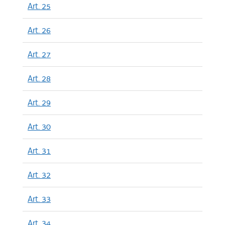
Art. 25
Art. 26
Art. 27
Art. 28
Art. 29
Art. 30
Art. 31
Art. 32
Art. 33
Art. 34