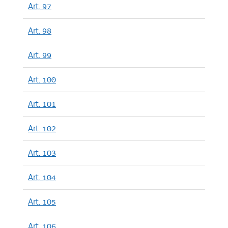
Art. 97
Art. 98
Art. 99
Art. 100
Art. 101
Art. 102
Art. 103
Art. 104
Art. 105
Art. 106