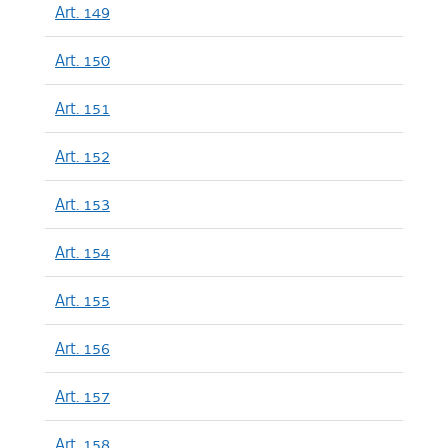
Art. 149
Art. 150
Art. 151
Art. 152
Art. 153
Art. 154
Art. 155
Art. 156
Art. 157
Art. 158