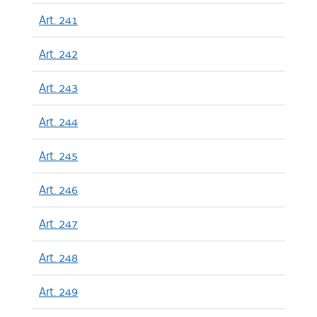
Art. 241
Art. 242
Art. 243
Art. 244
Art. 245
Art. 246
Art. 247
Art. 248
Art. 249