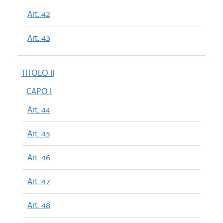
Art. 42
Art. 43
TITOLO II
CAPO I
Art. 44
Art. 45
Art. 46
Art. 47
Art. 48