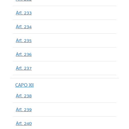
Art. 233
Art. 234
Art. 235
Art. 236
Art. 237
CAPO XII
Art. 238
Art. 239
Art. 240