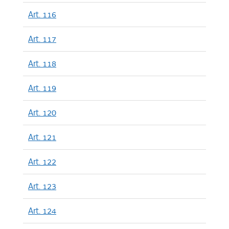
Art. 116
Art. 117
Art. 118
Art. 119
Art. 120
Art. 121
Art. 122
Art. 123
Art. 124