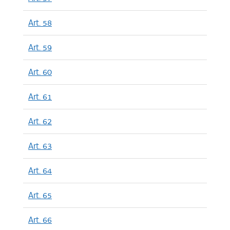
Art. 58
Art. 59
Art. 60
Art. 61
Art. 62
Art. 63
Art. 64
Art. 65
Art. 66