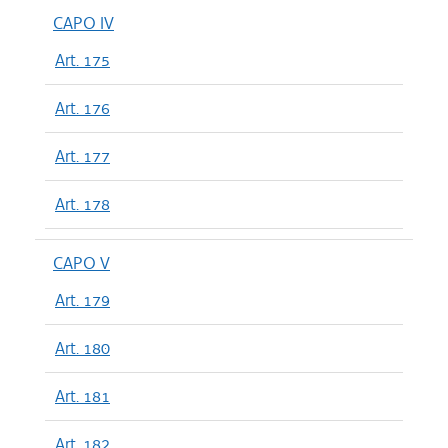
CAPO IV
Art. 175
Art. 176
Art. 177
Art. 178
CAPO V
Art. 179
Art. 180
Art. 181
Art. 182