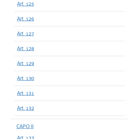
Art. 125
Art. 126
Art. 127
Art. 128
Art. 129
Art. 130
Art. 131
Art. 132
CAPO II
Art. 133