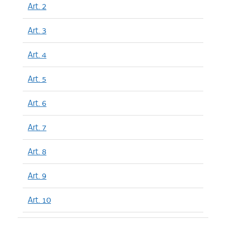
Art. 2
Art. 3
Art. 4
Art. 5
Art. 6
Art. 7
Art. 8
Art. 9
Art. 10