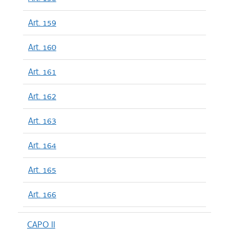
Art. 159
Art. 160
Art. 161
Art. 162
Art. 163
Art. 164
Art. 165
Art. 166
CAPO II