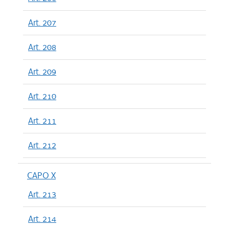
Art. 207
Art. 208
Art. 209
Art. 210
Art. 211
Art. 212
CAPO X
Art. 213
Art. 214