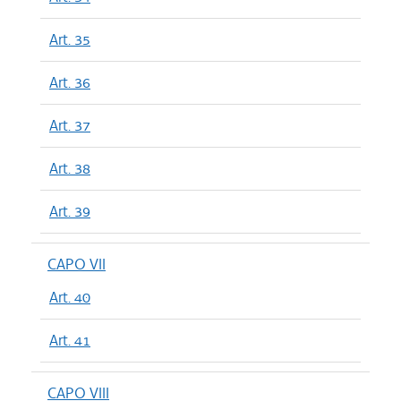
Art. 35
Art. 36
Art. 37
Art. 38
Art. 39
CAPO VII
Art. 40
Art. 41
CAPO VIII