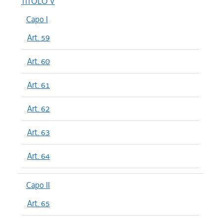
TITOLO V
Capo I
Art. 59
Art. 60
Art. 61
Art. 62
Art. 63
Art. 64
Capo II
Art. 65