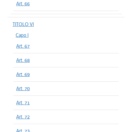
Art. 66
TITOLO VI
Capo I
Art. 67
Art. 68
Art. 69
Art. 70
Art. 71
Art. 72
Art. 73