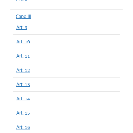
Capo III
Art. 9
Art. 10
Art. 11
Art. 12
Art. 13
Art. 14
Art. 15
Art. 16