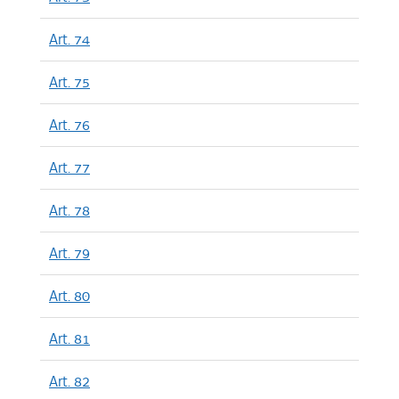
Art. 74
Art. 75
Art. 76
Art. 77
Art. 78
Art. 79
Art. 80
Art. 81
Art. 82