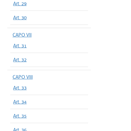
Art. 29
Art. 30
CAPO VII
Art. 31
Art. 32
CAPO VIII
Art. 33
Art. 34
Art. 35
Art. 36